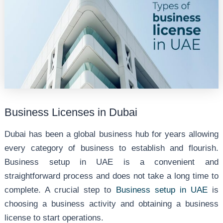
Business Licenses in Dubai
Dubai has been a global business hub for years allowing
every category of business to establish and flourish.
Business setup in UAE is a convenient and
straightforward process and does not take a long time to
complete. A crucial step to
Business setup in UAE
is
choosing a business activity and obtaining a business
license to start operations.