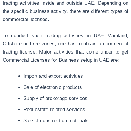
trading activities inside and outside UAE. Depending on
the specific business activity, there are different types of
commercial licenses.
To conduct such trading activities in UAE Mainland,
Offshore or Free zones, one has to obtain a commercial
trading license. Major activities that come under to get
Commercial Licenses for Business setup in UAE are:
Import and export activities
Sale of electronic products
Supply of brokerage services
Real estate-related services
Sale of construction materials