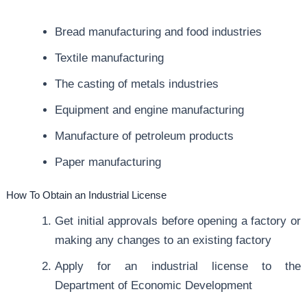
Bread manufacturing and food industries
Textile manufacturing
The casting of metals industries
Equipment and engine manufacturing
Manufacture of petroleum products
Paper manufacturing
How To Obtain an Industrial License
Get initial approvals before opening a factory or
making any changes to an existing factory
Apply for an industrial license to the
Department of Economic Development