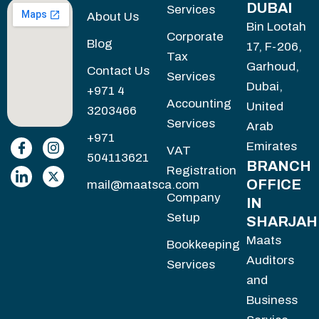
DUBAI
Services
About Us
Bin Lootah
Corporate
Blog
17, F-206,
Tax
Garhoud,
Contact Us
Services
Dubai,
+971 4
Accounting
United
3203466
Services
Arab
+971
Emirates
VAT
504113621
BRANCH
Registration
OFFICE
mail@maatsca.com
Company
IN
Setup
SHARJAH
Maats
Bookkeeping
Auditors
Services
and
Business