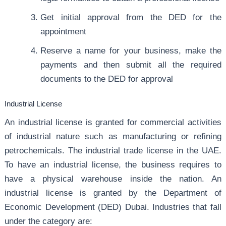
Get initial approval from the DED for the
appointment
Reserve a name for your business, make the
payments and then submit all the required
documents to the DED for approval
Industrial License
An industrial license is granted for commercial activities
of industrial nature such as manufacturing or refining
petrochemicals. The industrial trade license in the UAE.
To have an industrial license, the business requires to
have a physical warehouse inside the nation. An
industrial license is granted by the Department of
Economic Development (DED) Dubai. Industries that fall
under the category are: