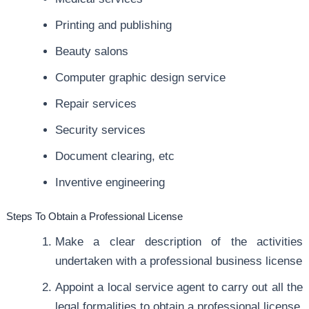
Printing and publishing
Beauty salons
Computer graphic design service
Repair services
Security services
Document clearing, etc
Inventive engineering
Steps To Obtain a Professional License
Make a clear description of the activities
undertaken with a professional business license
Appoint a local service agent to carry out all the
legal formalities to obtain a professional license