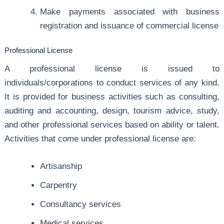
Make payments associated with business
registration and issuance of commercial license
Professional License
A professional license is issued to
individuals/corporations to conduct services of any kind.
It is provided for business activities such as consulting,
auditing and accounting, design, tourism advice, study,
and other professional services based on ability or talent.
Activities that come under professional license are:
Artisanship
Carpentry
Consultancy services
Medical services