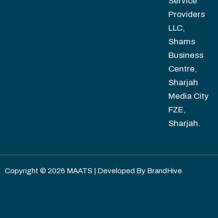
Service
Providers
LLC,
Shams
Business
Centre,
Sharjah
Media City
FZE,
Sharjah.
Copyright © 2026 MAATS | Developed By
BrandHive