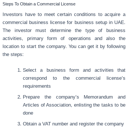
Steps To Obtain a Commercial License
Investors have to meet certain conditions to acquire a
commercial business license for business setup in UAE.
The investor must determine the type of business
activities, primary form of operations and also the
location to start the company. You can get it by following
the steps:
Select a business form and activities that
correspond to the commercial license’s
requirements
Prepare the company’s Memorandum and
Articles of Association, enlisting the tasks to be
done
Obtain a VAT number and register the company