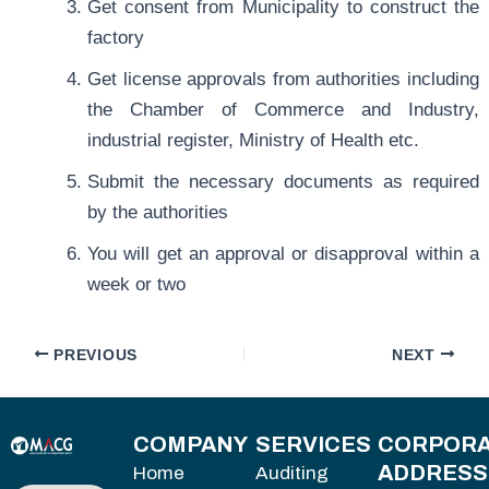
Get consent from Municipality to construct the
factory
Get license approvals from authorities including
the Chamber of Commerce and Industry,
industrial register, Ministry of Health etc.
Submit the necessary documents as required
by the authorities
You will get an approval or disapproval within a
week or two
PREVIOUS
NEXT
COMPANY
SERVICES
CORPORA
ADDRESS
Home
Auditing