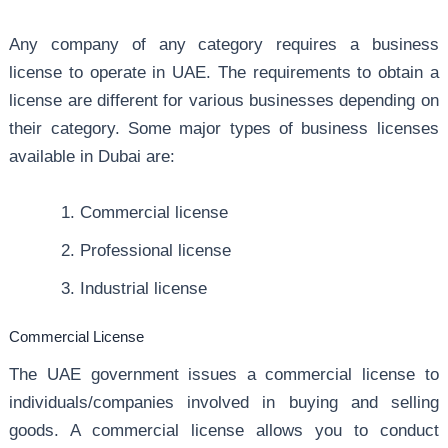
Any company of any category requires a business
license to operate in UAE. The requirements to obtain a
license are different for various businesses depending on
their category. Some major types of business licenses
available in Dubai are:
Commercial license
Professional license
Industrial license
Commercial License
The UAE government issues a commercial license to
individuals/companies involved in buying and selling
goods. A commercial license allows you to conduct