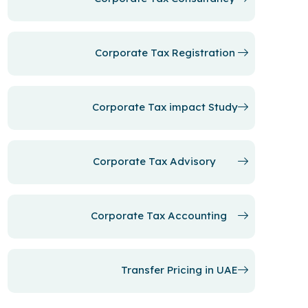
Corporate Tax Registration
Corporate Tax impact Study
Corporate Tax Advisory
Corporate Tax Accounting
Transfer Pricing in UAE