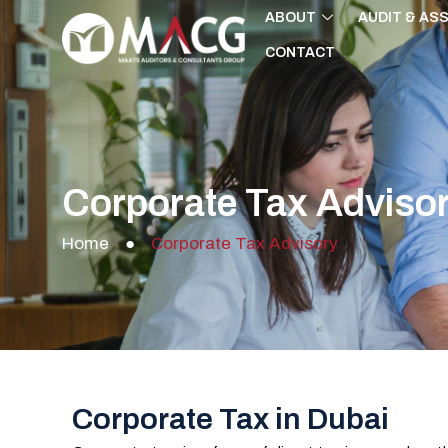
Skip
ABOUT
AUDIT & AS
to
CONTACT
content
Corporate Tax Adviso
Home
●
Corporate Tax Advisory
Corporate Tax in Dubai