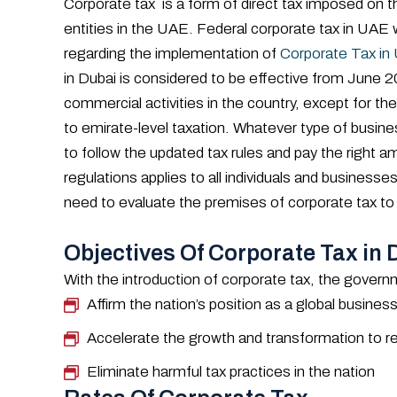
Corporate tax is a form of direct tax imposed on t
entities in the UAE. Federal corporate tax in U
regarding the implementation of
Corporate Tax in
in Dubai is considered to be effective from June 20
commercial activities in the country, except for the
to emirate-level taxation. Whatever type of busines
to follow the updated tax rules and pay the right 
regulations applies to all individuals and busines
need to evaluate the premises of corporate tax to
Objectives Of Corporate Tax in 
With the introduction of corporate tax, the govern
Affirm the nation’s position as a global busine
Accelerate the growth and transformation to rea
Eliminate harmful tax practices in the nation