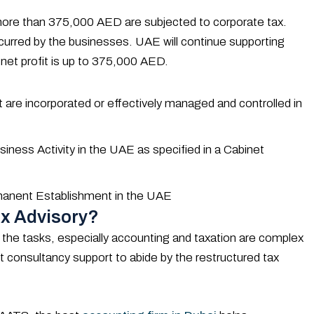
f more than 375,000 AED are subjected to corporate tax.
incurred by the businesses. UAE will continue supporting
 net profit is up to 375,000 AED.
 are incorporated or effectively managed and controlled in
ness Activity in the UAE as specified in a Cabinet
rmanent Establishment in the UAE
x Advisory?
 the tasks, especially accounting and taxation are complex
 consultancy support to abide by the restructured tax