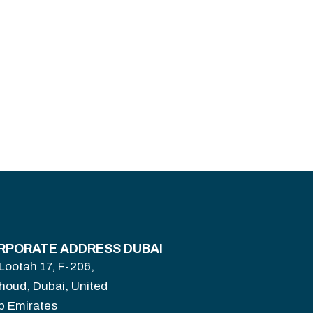
RPORATE ADDRESS DUBAI
 Lootah 17, F-206,
houd, Dubai, United
b Emirates