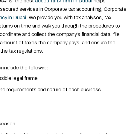
AATS, the best
accounting firm in Dubai
helps
 secured services in Corporate tax accounting, Corporate
ncy in Dubai
. We provide you with tax analyses, tax
eturns on time and walk you through the procedures to
ordinate and collect the company’s financial data, file
he amount of taxes the company pays, and ensure the
the tax regulations.
 include the following:
ssible legal frame
r the requirements and nature of each business
g season