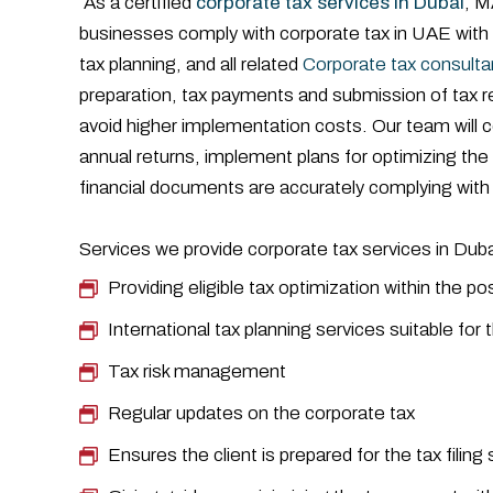
As a certified
corporate tax services in Dubai
, M
businesses comply with corporate tax in UAE with
tax planning, and all related
Corporate tax consulta
preparation, tax payments and submission of tax r
avoid higher implementation costs. Our team will co
annual returns, implement plans for optimizing t
financial documents are accurately complying with 
Services we provide corporate tax services in Dubai
Providing eligible tax optimization within the po
International tax planning services suitable fo
Tax risk management
Regular updates on the corporate tax
Ensures the client is prepared for the tax filin