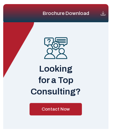
Brochure Download
Looking
for a Top
Consulting?
Contact Now