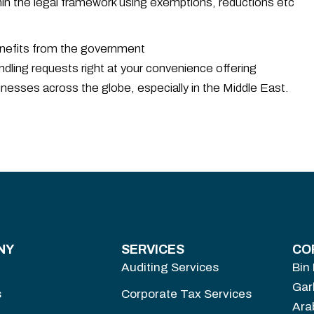
hin the legal framework using exemptions, reductions etc
enefits from the government
dling requests right at your convenience offering
inesses across the globe, especially in the Middle East.
NY
SERVICES
CO
Auditing Services
Bin
Gar
s
Corporate Tax Services
Ara