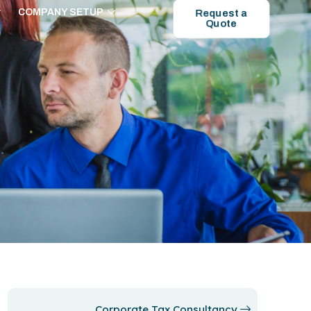
COMPANY SETUP
Request a
Quote
Corporate Tax Consultancy