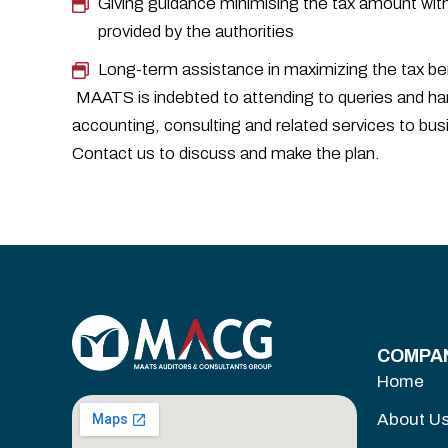
Giving guidance minimising the tax amount wit
provided by the authorities
Long-term assistance in maximizing the tax b
MAATS is indebted to attending to queries and han
accounting, consulting and related services to bus
Contact us to discuss and make the plan.
COMPA
Home
About U