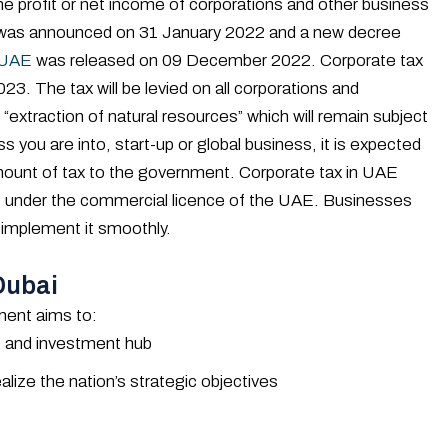
he profit or net income of corporations and other business
AE was announced on 31 January 2022 and a new decree
 UAE
was released on 09 December 2022. Corporate tax
23. The tax will be levied on all corporations and
 “extraction of natural resources” which will remain subject
s you are into, start-up or global business, it is expected
amount of tax to the government. Corporate tax in UAE
ses under the commercial licence of the UAE. Businesses
 implement it smoothly.
Dubai
ment aims to:
ss and investment hub
lize the nation’s strategic objectives