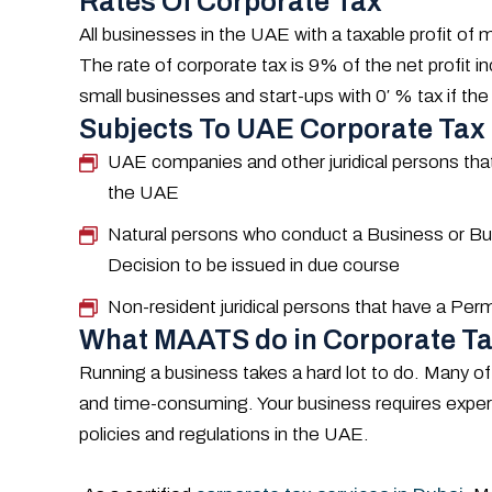
Rates Of Corporate Tax
All businesses in the UAE with a taxable profit o
The rate of corporate tax is 9% of the net profit 
small businesses and start-ups with 0′ % tax if the
Subjects To UAE Corporate Tax
UAE companies and other juridical persons that
the UAE
Natural persons who conduct a Business or Busi
Decision to be issued in due course
Non-resident juridical persons that have a Pe
What MAATS do in Corporate Ta
Running a business takes a hard lot to do. Many of
and time-consuming. Your business requires expert
policies and regulations in the UAE.