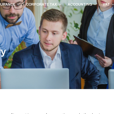
SURANCE
CORPORATE TAX
ACCOUNTING
VAT
ry