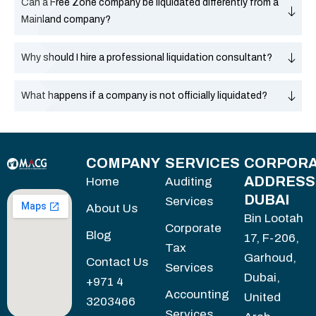
Can a Free Zone company be liquidated differently from a
Mainland company?
Why should I hire a professional liquidation consultant?
What happens if a company is not officially liquidated?
COMPANY
SERVICES
CORPORA
ADDRESS
Home
Auditing
DUBAI
Services
About Us
Bin Lootah
Corporate
Blog
17, F-206,
Tax
Garhoud,
Contact Us
Services
Dubai,
+971 4
Accounting
United
3203466
Services