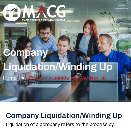
Skip
to
content
Company
Liquidation/Winding Up
Home
●
Company Liquidation/Winding Up
Company Liquidation/Winding Up
Liquidation of a company refers to the process by