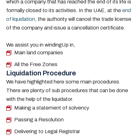
which a company that has reached the end of its life is
formally closed to its activities. In the UAE, at the
end
of liquidation
, the authority will cancel the trade license
of the company and issue a cancellation certificate.
We assist you in windingUp in,
Main land companies
All the Free Zones
Liquidation Procedure
We have highlighted here some main procedures.
There are plenty of sub procedures that can be done
with the help of the liquidator.
Making a statement of solvency
Passing a Resolution
Delivering to Legal Registrar