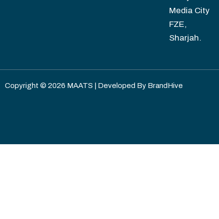
Media City
FZE,
Sharjah.
Copyright © 2026 MAATS | Developed By
BrandHive