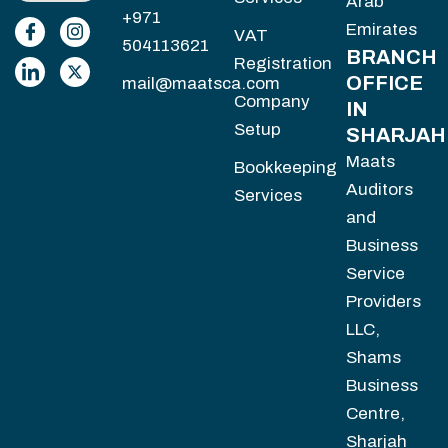
Arab
+971
Emirates
VAT
504113621
BRANCH
Registration
OFFICE
mail@maatsca.com
Company
IN
Setup
SHARJAH
Maats
Bookkeeping
Auditors
Services
and
Business
Service
Providers
LLC,
Shams
Business
Centre,
Sharjah