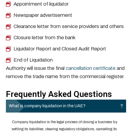
Appointment of liquidator
Newspaper advertisement
Clearance letter from service providers and others
Closure letter from the bank
Liquidator Report and Closed Audit Report
End of Liquidation
Authority will issue the final
cancellation certificate
and
remove the trade name from the commercial register.
Frequently Asked Questions
What is company liquidation in the UAE?
Company liquidation is the legal process of closing a business by
settling its liabilities, clearing regulatory obligations, cancelling its