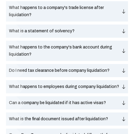
What happens to a company's trade license after
liquidation?
What is a statement of solvency?
What happens to the company's bank account during
liquidation?
Do I need tax clearance before company liquidation?
What happens to employees during company liquidation?
Can a company be liquidated if it has active visas?
What is the final document issued after liquidation?