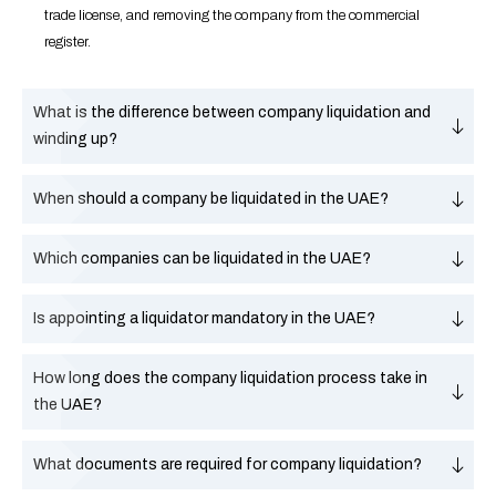
trade license, and removing the company from the commercial
register.
What is the difference between company liquidation and
winding up?
When should a company be liquidated in the UAE?
Which companies can be liquidated in the UAE?
Is appointing a liquidator mandatory in the UAE?
How long does the company liquidation process take in
the UAE?
What documents are required for company liquidation?