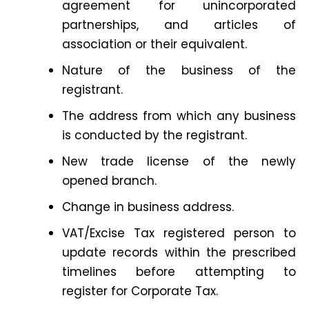
agreement for unincorporated
partnerships, and articles of
association or their equivalent.
Nature of the business of the
registrant.
The address from which any business
is conducted by the registrant.
New trade license of the newly
opened branch.
Change in business address.
VAT/Excise Tax registered person to
update records within the prescribed
timelines before attempting to
register for Corporate Tax.