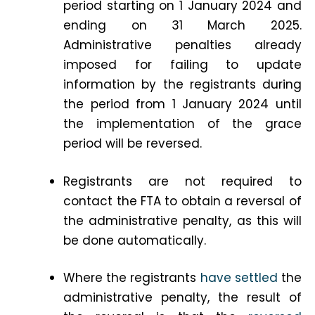
period starting on 1 January 2024 and
ending on 31 March 2025.
Administrative penalties already
imposed for failing to update
information by the registrants during
the period from 1 January 2024 until
the implementation of the grace
period will be reversed.
Registrants are not required to
contact the FTA to obtain a reversal of
the administrative penalty, as this will
be done automatically.
Where the registrants
have settled
the
administrative penalty, the result of