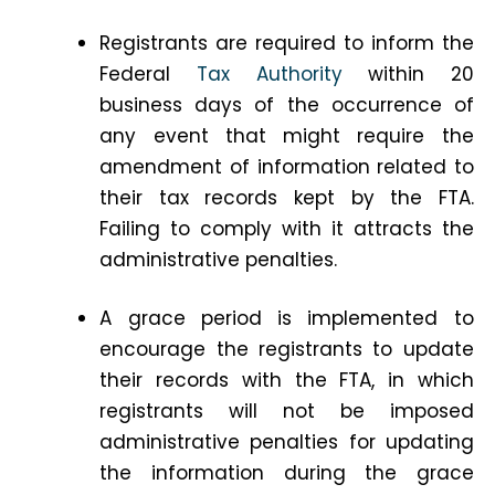
Registrants are required to inform the
Federal
Tax Authority
within 20
business days of the occurrence of
any event that might require the
amendment of information related to
their tax records kept by the FTA.
Failing to comply with it attracts the
administrative penalties.
A grace period is implemented to
encourage the registrants to update
their records with the FTA, in which
registrants will not be imposed
administrative penalties for updating
the information during the grace