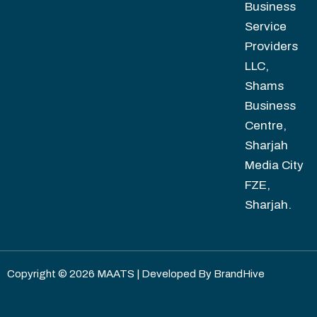
Business
Service
Providers
LLC,
Shams
Business
Centre,
Sharjah
Media City
FZE,
Sharjah.
Copyright © 2026 MAATS | Developed By
BrandHive