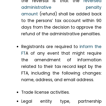
the reversal is that the
reversed
administrative penalty
amount
(refund) shall be added back
to the persons’ tax account within 90
days from the decision to approve the
refund of the administrative penalties.
Registrants are required to
inform the
FT
A of any event that might require
the amendment of information
related to their tax record kept by the
FTA, including the following changes:
name, address, and email address.
Trade license activities.
Legal entity type, partnership