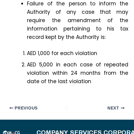
Failure of the person to inform the
Authority of any case that may
require the amendment of the
information pertaining to his tax
record kept by the Authority is:
AED 1,000 for each violation
AED 5,000 in each case of repeated
violation within 24 months from the
date of the last violation
PREVIOUS
NEXT
COMPANY
SERVICES
CORPORA