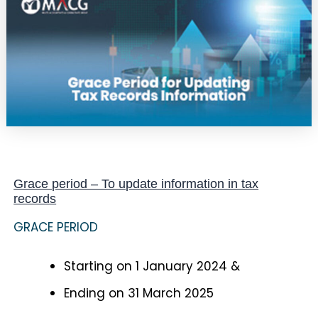
Grace period – To update information in tax
records
GRACE PERIOD
Starting on 1 January 2024 &
Ending on 31 March 2025