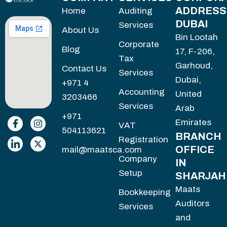
ADDRESS
Home
Auditing
DUBAI
Services
About Us
Bin Lootah
Corporate
Blog
17, F-206,
Tax
Garhoud,
Contact Us
Services
Dubai,
+971 4
Accounting
United
3203466
Services
Arab
+971
Emirates
VAT
504113621
BRANCH
Registration
OFFICE
mail@maatsca.com
Company
IN
Setup
SHARJAH
Maats
Bookkeeping
Auditors
Services
and