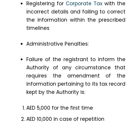
Registering for
Corporate Tax
with the
incorrect details and failing to correct
the information within the prescribed
timelines
Administrative Penalties:
Failure of the registrant to inform the
Authority of any circumstance that
requires the amendment of the
information pertaining to its tax record
kept by the Authority is:
AED 5,000 for the first time
AED 10,000 in case of repetition