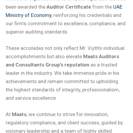
been awarded the
Auditor Certificate
from the
UAE
Ministry of Economy
, reinforcing his credentials and
our firm’s commitment to excellence, compliance, and
superior auditing standards.
These accolades not only reflect Mr. Vijith’s individual
accomplishments but also elevate
Maats Auditors
and Consultants Group’s reputation
as a trusted
leader in the industry. We take immense pride in his
achievements and remain committed to upholding
the highest standards of integrity, professionalism,
and service excellence.
At
Maats
, we continue to strive for innovation,
regulatory compliance, and client success, guided by
visionary leadership and a team of highly skilled