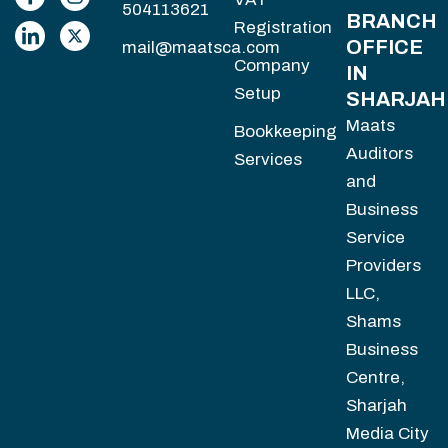
504113621
BRANCH
Registration
OFFICE
mail@maatsca.com
Company
IN
Setup
SHARJAH
Maats
Bookkeeping
Auditors
Services
and
Business
Service
Providers
LLC,
Shams
Business
Centre,
Sharjah
Media City