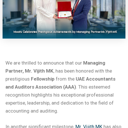
We are thrilled to announce that our
Managing
Partner, Mr. Vijith MK
, has been honored with the
prestigious
Fellowship
from the
UAE Accountants
and Auditors Association (AAA)
. This esteemed
recognition highlights his exceptional professional
expertise, leadership, and dedication to the field of
accounting and auditing.
In another significant milestone,
Mr. Vijith MK
has also