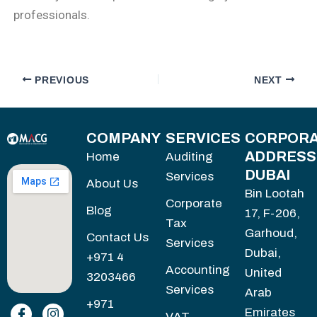
professionals.
PREVIOUS
NEXT
COMPANY
SERVICES
CORPORA
ADDRESS
Home
Auditing
DUBAI
Services
About Us
Bin Lootah
Corporate
Blog
17, F-206,
Tax
Garhoud,
Contact Us
Services
Dubai,
+971 4
Accounting
United
3203466
Services
Arab
+971
Emirates
VAT