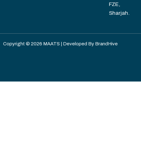
FZE,
Sharjah.
Copyright © 2026 MAATS | Developed By
BrandHive