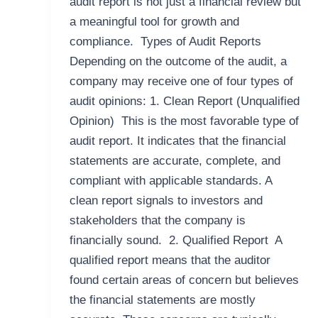
audit report is not just a financial review but
a meaningful tool for growth and
compliance. Types of Audit Reports
Depending on the outcome of the audit, a
company may receive one of four types of
audit opinions: 1. Clean Report (Unqualified
Opinion) This is the most favorable type of
audit report. It indicates that the financial
statements are accurate, complete, and
compliant with applicable standards. A
clean report signals to investors and
stakeholders that the company is
financially sound. 2. Qualified Report A
qualified report means that the auditor
found certain areas of concern but believes
the financial statements are mostly