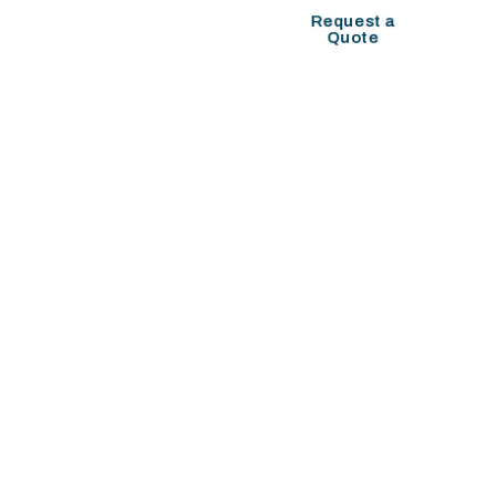
COMPANY SETUP
Request a
Quote