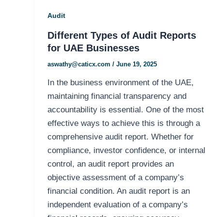
Audit
Different Types of Audit Reports
for UAE Businesses
aswathy@caticx.com
/
June 19, 2025
In the business environment of the UAE,
maintaining financial transparency and
accountability is essential. One of the most
effective ways to achieve this is through a
comprehensive audit report. Whether for
compliance, investor confidence, or internal
control, an audit report provides an
objective assessment of a company’s
financial condition. An audit report is an
independent evaluation of a company’s