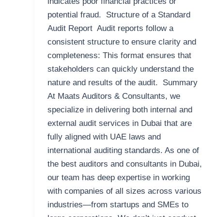
indicates poor financial practices or
potential fraud. Structure of a Standard
Audit Report Audit reports follow a
consistent structure to ensure clarity and
completeness: This format ensures that
stakeholders can quickly understand the
nature and results of the audit. Summary
At Maats Auditors & Consultants, we
specialize in delivering both internal and
external audit services in Dubai that are
fully aligned with UAE laws and
international auditing standards. As one of
the best auditors and consultants in Dubai,
our team has deep expertise in working
with companies of all sizes across various
industries—from startups and SMEs to