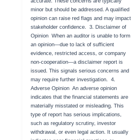
accurate. These concerns are typically
minor but should be addressed. A qualified
opinion can raise red flags and may impact
stakeholder confidence. 3. Disclaimer of
Opinion When an auditor is unable to form
an opinion—due to lack of sufficient
evidence, restricted access, or company
non-cooperation—a disclaimer report is
issued. This signals serious concerns and
may require further investigation. 4.
Adverse Opinion An adverse opinion
indicates that the financial statements are
materially misstated or misleading. This
type of report has serious implications,
such as regulatory scrutiny, investor
withdrawal, or even legal action. It usually