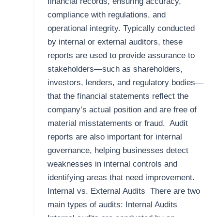
financial records, ensuring accuracy,
compliance with regulations, and
operational integrity. Typically conducted
by internal or external auditors, these
reports are used to provide assurance to
stakeholders—such as shareholders,
investors, lenders, and regulatory bodies—
that the financial statements reflect the
company’s actual position and are free of
material misstatements or fraud. Audit
reports are also important for internal
governance, helping businesses detect
weaknesses in internal controls and
identifying areas that need improvement.
Internal vs. External Audits There are two
main types of audits: Internal Audits