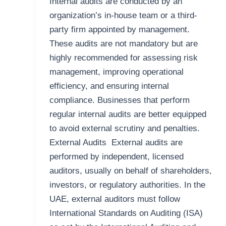
Internal audits are conducted by an
organization’s in-house team or a third-
party firm appointed by management.
These audits are not mandatory but are
highly recommended for assessing risk
management, improving operational
efficiency, and ensuring internal
compliance. Businesses that perform
regular internal audits are better equipped
to avoid external scrutiny and penalties.
External Audits External audits are
performed by independent, licensed
auditors, usually on behalf of shareholders,
investors, or regulatory authorities. In the
UAE, external auditors must follow
International Standards on Auditing (ISA)