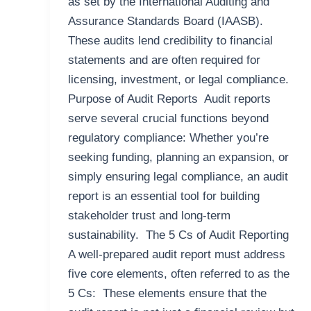
as set by the International Auditing and
Assurance Standards Board (IAASB).
These audits lend credibility to financial
statements and are often required for
licensing, investment, or legal compliance.
Purpose of Audit Reports Audit reports
serve several crucial functions beyond
regulatory compliance: Whether you’re
seeking funding, planning an expansion, or
simply ensuring legal compliance, an audit
report is an essential tool for building
stakeholder trust and long-term
sustainability. The 5 Cs of Audit Reporting
A well-prepared audit report must address
five core elements, often referred to as the
5 Cs: These elements ensure that the