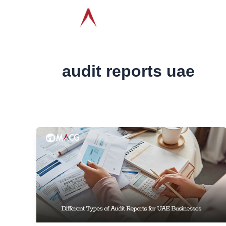
Skip
ABOUT
AUDIT & AS
to
CONTACT
content
audit reports uae