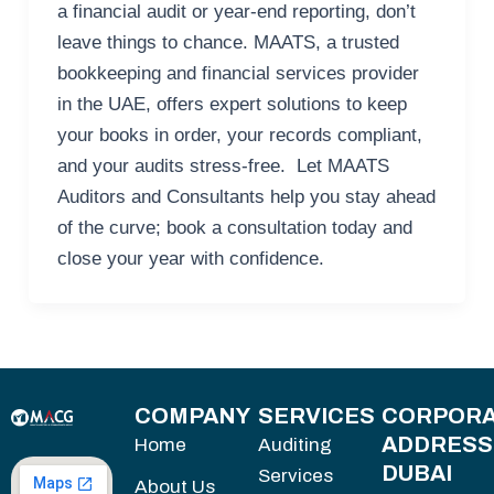
a financial audit or year-end reporting, don’t
leave things to chance. MAATS, a trusted
bookkeeping and financial services provider
in the UAE, offers expert solutions to keep
your books in order, your records compliant,
and your audits stress-free. Let MAATS
Auditors and Consultants help you stay ahead
of the curve; book a consultation today and
close your year with confidence.
COMPANY
SERVICES
CORPORA
ADDRESS
Home
Auditing
DUBAI
Services
About Us