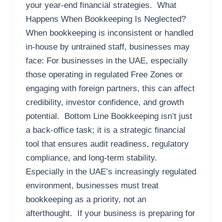
your year-end financial strategies. What
Happens When Bookkeeping Is Neglected?
When bookkeeping is inconsistent or handled
in-house by untrained staff, businesses may
face: For businesses in the UAE, especially
those operating in regulated Free Zones or
engaging with foreign partners, this can affect
credibility, investor confidence, and growth
potential. Bottom Line Bookkeeping isn’t just
a back-office task; it is a strategic financial
tool that ensures audit readiness, regulatory
compliance, and long-term stability.
Especially in the UAE’s increasingly regulated
environment, businesses must treat
bookkeeping as a priority, not an
afterthought. If your business is preparing for