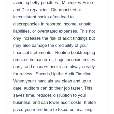
avoiding hefty penalties. Minimizes Errors
and Discrepancies Disorganized or
inconsistent books often lead to
discrepancies in reported income, unpaid
liabilities, or overstated expenses. This not
only increases the risk of audit findings but
may also damage the credibility of your
financial statements. Routine bookkeeping
reduces human error, flags inconsistencies
early, and ensures books are always ready
for review. Speeds Up the Audit Timeline
When your financials are clean and up to
date, auditors can do their job faster. This
saves time, reduces disruption to your
business, and can lower audit costs. It also
gives you more time to focus on finalizing