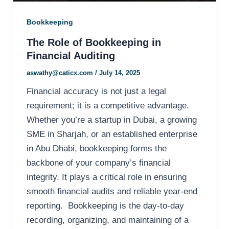
Bookkeeping
The Role of Bookkeeping in
Financial Auditing
aswathy@caticx.com
/
July 14, 2025
Financial accuracy is not just a legal
requirement; it is a competitive advantage.
Whether you’re a startup in Dubai, a growing
SME in Sharjah, or an established enterprise
in Abu Dhabi, bookkeeping forms the
backbone of your company’s financial
integrity. It plays a critical role in ensuring
smooth financial audits and reliable year-end
reporting. Bookkeeping is the day-to-day
recording, organizing, and maintaining of a