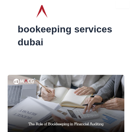
Skip
to
content
bookeeping services
dubai