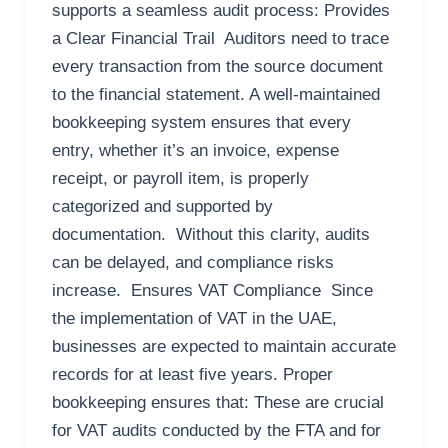
supports a seamless audit process: Provides
a Clear Financial Trail Auditors need to trace
every transaction from the source document
to the financial statement. A well-maintained
bookkeeping system ensures that every
entry, whether it’s an invoice, expense
receipt, or payroll item, is properly
categorized and supported by
documentation. Without this clarity, audits
can be delayed, and compliance risks
increase. Ensures VAT Compliance Since
the implementation of VAT in the UAE,
businesses are expected to maintain accurate
records for at least five years. Proper
bookkeeping ensures that: These are crucial
for VAT audits conducted by the FTA and for