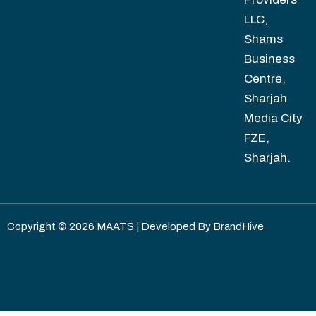
LLC,
Shams
Business
Centre,
Sharjah
Media City
FZE,
Sharjah.
Copyright © 2026 MAATS | Developed By
BrandHive