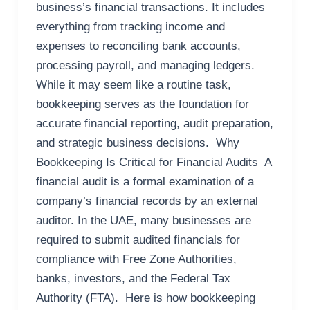
business’s financial transactions. It includes
everything from tracking income and
expenses to reconciling bank accounts,
processing payroll, and managing ledgers.
While it may seem like a routine task,
bookkeeping serves as the foundation for
accurate financial reporting, audit preparation,
and strategic business decisions. Why
Bookkeeping Is Critical for Financial Audits A
financial audit is a formal examination of a
company’s financial records by an external
auditor. In the UAE, many businesses are
required to submit audited financials for
compliance with Free Zone Authorities,
banks, investors, and the Federal Tax
Authority (FTA). Here is how bookkeeping