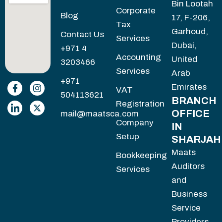
Bin Lootah
Corporate
Blog
17, F-206,
Tax
Garhoud,
Contact Us
Services
Dubai,
+971 4
Accounting
United
3203466
Services
Arab
+971
Emirates
VAT
504113621
BRANCH
Registration
OFFICE
mail@maatsca.com
Company
IN
Setup
SHARJAH
Maats
Bookkeeping
Auditors
Services
and
Business
Service
Providers