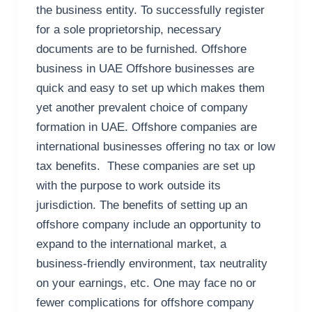
the business entity. To successfully register
for a sole proprietorship, necessary
documents are to be furnished. Offshore
business in UAE Offshore businesses are
quick and easy to set up which makes them
yet another prevalent choice of company
formation in UAE. Offshore companies are
international businesses offering no tax or low
tax benefits. These companies are set up
with the purpose to work outside its
jurisdiction. The benefits of setting up an
offshore company include an opportunity to
expand to the international market, a
business-friendly environment, tax neutrality
on your earnings, etc. One may face no or
fewer complications for offshore company