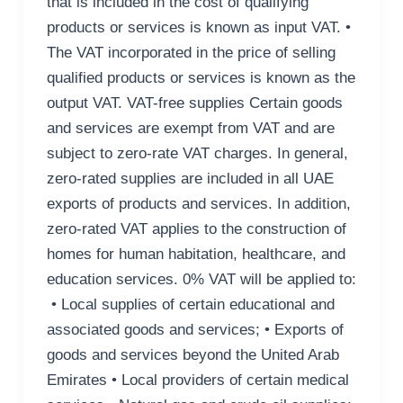
that is included in the cost of qualifying
products or services is known as input VAT. •
The VAT incorporated in the price of selling
qualified products or services is known as the
output VAT. VAT-free supplies Certain goods
and services are exempt from VAT and are
subject to zero-rate VAT charges. In general,
zero-rated supplies are included in all UAE
exports of products and services. In addition,
zero-rated VAT applies to the construction of
homes for human habitation, healthcare, and
education services. 0% VAT will be applied to:
• Local supplies of certain educational and
associated goods and services; • Exports of
goods and services beyond the United Arab
Emirates • Local providers of certain medical