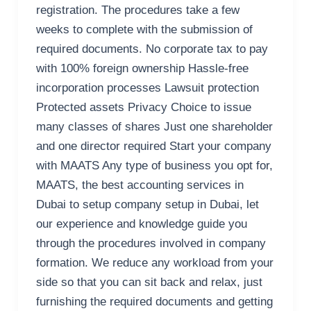
registration. The procedures take a few
weeks to complete with the submission of
required documents. No corporate tax to pay
with 100% foreign ownership Hassle-free
incorporation processes Lawsuit protection
Protected assets Privacy Choice to issue
many classes of shares Just one shareholder
and one director required Start your company
with MAATS Any type of business you opt for,
MAATS, the best accounting services in
Dubai to setup company setup in Dubai, let
our experience and knowledge guide you
through the procedures involved in company
formation. We reduce any workload from your
side so that you can sit back and relax, just
furnishing the required documents and getting