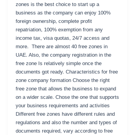
zones is the best choice to start up a
business as the company can enjoy 100%
foreign ownership, complete profit
repatriation, 100% exemption from any
income tax, visa quotas, 24/7 access and
more. There are almost 40 free zones in
UAE. Also, the company registration in the
free zone Is relatively simple once the
documents got ready. Characteristics for free
zone company formation Choose the right
free zone that allows the business to expand
on a wider scale. Chose the one that supports
your business requirements and activities
Different free zones have different rules and
regulations and also the number and types of
documents required, vary according to free