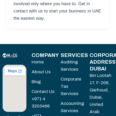
involved only where you have to. Get in
contact with us to start your business in UAE
the easiest way.
COMPANY
SERVICES
CORPORA
ADDRESS
Home
Auditing
DUBAI
Services
About Us
Bin Lootah
Corporate
Blog
17, F-206,
Tax
Garhoud,
Contact Us
Services
Dubai,
+971 4
Accounting
United
3203466
Services
Arab
+971