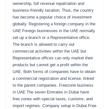
ownership, full revenue repatriation and
business-friendly taxation. Thus, the country
has become a popular choice of investment
globally. Registering a foreign company in the
UAE Foreign businesses in the UAE normally
set up a branch or a Representative office.
The branch is allowed to carry out
commercial activities within the UAE but
Representative offices can only market their
products but cannot get a profit within the
UAE. Both forms of companies have to obtain
a commercial registration and license, linked
to the parent companies. Freezone business
in UAE The seven Emirates in Dubai have
free zones with special taxes, customs, and
import regimes. Company setup in Dubai Free