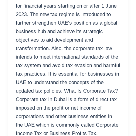
for financial years starting on or after 1 June
2023. The new tax regime is introduced to
further strengthen UAE’s position as a global
business hub and achieve its strategic
objectives to aid development and
transformation. Also, the corporate tax law
intends to meet international standards of the
tax system and avoid tax evasion and harmful
tax practices. It is essential for businesses in
UAE to understand the concepts of the
updated tax policies. What Is Corporate Tax?
Corporate tax in Dubai is a form of direct tax
imposed on the profit or net income of
corporations and other business entities in
the UAE which is commonly called Corporate
Income Tax or Business Profits Tax.