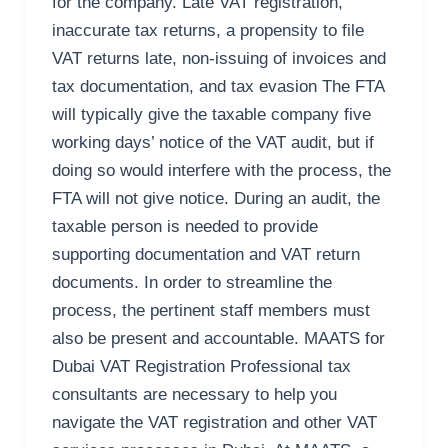
for the company. Late VAT registration,
inaccurate tax returns, a propensity to file
VAT returns late, non-issuing of invoices and
tax documentation, and tax evasion The FTA
will typically give the taxable company five
working days’ notice of the VAT audit, but if
doing so would interfere with the process, the
FTA will not give notice. During an audit, the
taxable person is needed to provide
supporting documentation and VAT return
documents. In order to streamline the
process, the pertinent staff members must
also be present and accountable. MAATS for
Dubai VAT Registration Professional tax
consultants are necessary to help you
navigate the VAT registration and other VAT