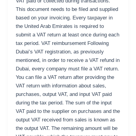
VAT paid or collected during transactions.
This document needs to be filed and supplied
based on your invoicing. Every taxpayer in
the United Arab Emirates is required to
submit a VAT return at least once during each
tax period. VAT reimbursement Following
Dubai’s VAT registration, as previously
mentioned, in order to receive a VAT refund in
Dubai, every company must file a VAT return.
You can file a VAT return after providing the
VAT return with information about sales,
purchases, output VAT, and input VAT paid
during the tax period. The sum of the input
VAT paid to the supplier on purchases and the
output VAT received from sales is known as
the output VAT. The remaining amount will be