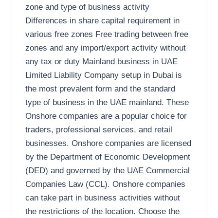
zone and type of business activity
Differences in share capital requirement in
various free zones Free trading between free
zones and any import/export activity without
any tax or duty Mainland business in UAE
Limited Liability Company setup in Dubai is
the most prevalent form and the standard
type of business in the UAE mainland. These
Onshore companies are a popular choice for
traders, professional services, and retail
businesses. Onshore companies are licensed
by the Department of Economic Development
(DED) and governed by the UAE Commercial
Companies Law (CCL). Onshore companies
can take part in business activities without
the restrictions of the location. Choose the