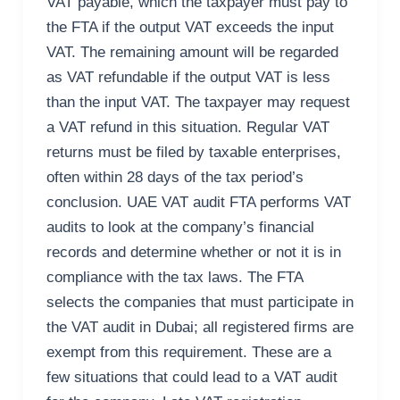
VAT payable, which the taxpayer must pay to
the FTA if the output VAT exceeds the input
VAT. The remaining amount will be regarded
as VAT refundable if the output VAT is less
than the input VAT. The taxpayer may request
a VAT refund in this situation. Regular VAT
returns must be filed by taxable enterprises,
often within 28 days of the tax period’s
conclusion. UAE VAT audit FTA performs VAT
audits to look at the company’s financial
records and determine whether or not it is in
compliance with the tax laws. The FTA
selects the companies that must participate in
the VAT audit in Dubai; all registered firms are
exempt from this requirement. These are a
few situations that could lead to a VAT audit