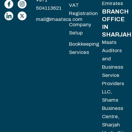
Emirates
VAT
504113621
BRANCH
Registration
OFFICE
mail@maatsca.com
Company
IN
Setup
SHARJAH
Maats
Bookkeeping
Auditors
Services
and
Business
Service
Providers
LLC,
Shams
Business
Centre,
Sharjah