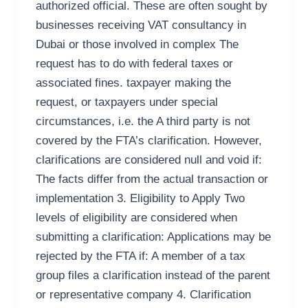
authorized official. These are often sought by
businesses receiving VAT consultancy in
Dubai or those involved in complex The
request has to do with federal taxes or
associated fines. taxpayer making the
request, or taxpayers under special
circumstances, i.e. the A third party is not
covered by the FTA’s clarification. However,
clarifications are considered null and void if:
The facts differ from the actual transaction or
implementation 3. Eligibility to Apply Two
levels of eligibility are considered when
submitting a clarification: Applications may be
rejected by the FTA if: A member of a tax
group files a clarification instead of the parent
or representative company 4. Clarification