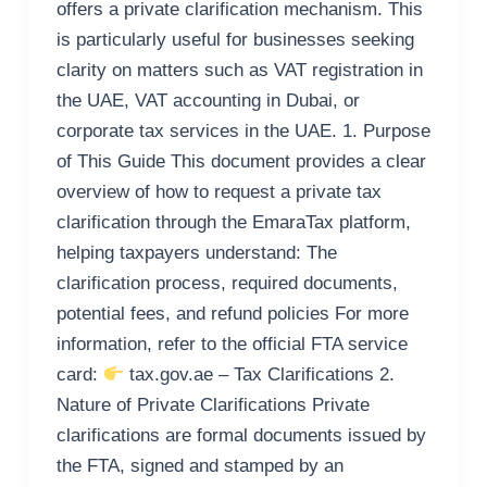
offers a private clarification mechanism. This
is particularly useful for businesses seeking
clarity on matters such as VAT registration in
the UAE, VAT accounting in Dubai, or
corporate tax services in the UAE. 1. Purpose
of This Guide This document provides a clear
overview of how to request a private tax
clarification through the EmaraTax platform,
helping taxpayers understand: The
clarification process, required documents,
potential fees, and refund policies For more
information, refer to the official FTA service
card:
tax.gov.ae – Tax Clarifications 2.
Nature of Private Clarifications Private
clarifications are formal documents issued by
the FTA, signed and stamped by an