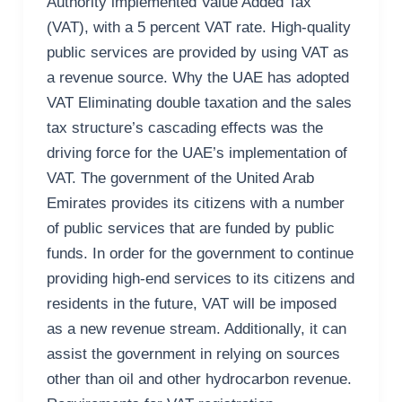
Authority implemented Value Added Tax
(VAT), with a 5 percent VAT rate. High-quality
public services are provided by using VAT as
a revenue source. Why the UAE has adopted
VAT Eliminating double taxation and the sales
tax structure’s cascading effects was the
driving force for the UAE’s implementation of
VAT. The government of the United Arab
Emirates provides its citizens with a number
of public services that are funded by public
funds. In order for the government to continue
providing high-end services to its citizens and
residents in the future, VAT will be imposed
as a new revenue stream. Additionally, it can
assist the government in relying on sources
other than oil and other hydrocarbon revenue.