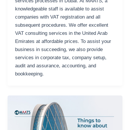
services processes in Dubai. At MAATS, a
knowledgeable staff is available to assist
companies with VAT registration and all
subsequent procedures. We offer excellent
VAT consulting services in the United Arab
Emirates at affordable prices. To assist your
business in succeeding, we also provide
services in corporate tax, company setup,
audit and assurance, accounting, and
bookkeeping.