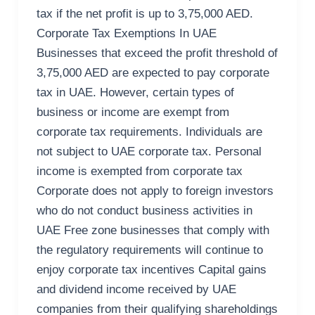
tax if the net profit is up to 3,75,000 AED.
Corporate Tax Exemptions In UAE
Businesses that exceed the profit threshold of
3,75,000 AED are expected to pay corporate
tax in UAE. However, certain types of
business or income are exempt from
corporate tax requirements. Individuals are
not subject to UAE corporate tax. Personal
income is exempted from corporate tax
Corporate does not apply to foreign investors
who do not conduct business activities in
UAE Free zone businesses that comply with
the regulatory requirements will continue to
enjoy corporate tax incentives Capital gains
and dividend income received by UAE
companies from their qualifying shareholdings