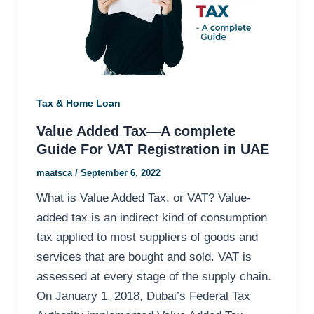
Tax & Home Loan
Value Added Tax—A complete
Guide For VAT Registration in UAE
maatsca
/
September 6, 2022
What is Value Added Tax, or VAT? Value-
added tax is an indirect kind of consumption
tax applied to most suppliers of goods and
services that are bought and sold. VAT is
assessed at every stage of the supply chain.
On January 1, 2018, Dubai’s Federal Tax