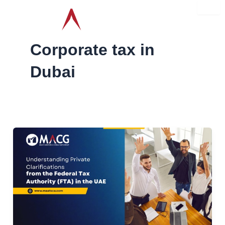
Skip
to
content
Corporate tax in
Dubai