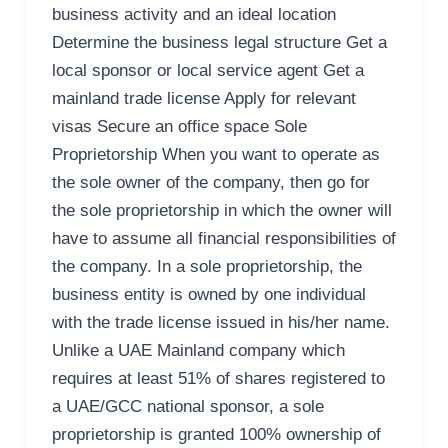
business activity and an ideal location
Determine the business legal structure Get a
local sponsor or local service agent Get a
mainland trade license Apply for relevant
visas Secure an office space Sole
Proprietorship When you want to operate as
the sole owner of the company, then go for
the sole proprietorship in which the owner will
have to assume all financial responsibilities of
the company. In a sole proprietorship, the
business entity is owned by one individual
with the trade license issued in his/her name.
Unlike a UAE Mainland company which
requires at least 51% of shares registered to
a UAE/GCC national sponsor, a sole
proprietorship is granted 100% ownership of