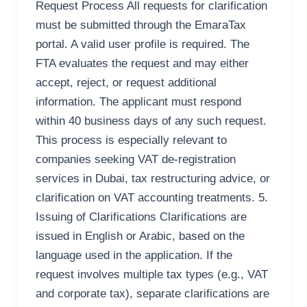
Request Process All requests for clarification
must be submitted through the EmaraTax
portal. A valid user profile is required. The
FTA evaluates the request and may either
accept, reject, or request additional
information. The applicant must respond
within 40 business days of any such request.
This process is especially relevant to
companies seeking VAT de-registration
services in Dubai, tax restructuring advice, or
clarification on VAT accounting treatments. 5.
Issuing of Clarifications Clarifications are
issued in English or Arabic, based on the
language used in the application. If the
request involves multiple tax types (e.g., VAT
and corporate tax), separate clarifications are