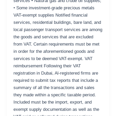
services • Natural gas and crude oil supplies;
• Some investment-grade precious metals
VAT-exempt supplies Notified financial
services, residential buildings, bare land, and
local passenger transport services are among
the goods and services that are excluded
from VAT. Certain requirements must be met
in order for the aforementioned goods and
services to be deemed VAT-exempt. VAT
reimbursement Following their VAT
registration in Dubai, Al-registered firms are
required to submit tax reports that include a
summary of all the transactions and sales
they made within a specific taxable period.
Included must be the import, export, and
exempt supply documentation as well as the