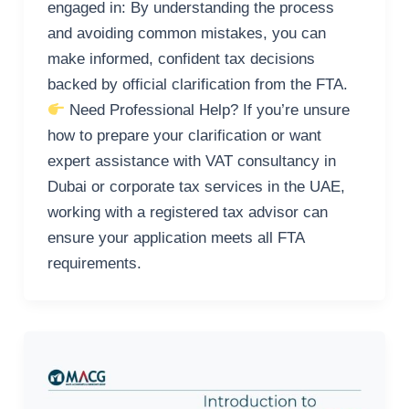
engaged in: By understanding the process
and avoiding common mistakes, you can
make informed, confident tax decisions
backed by official clarification from the FTA.
Need Professional Help? If you’re unsure
how to prepare your clarification or want
expert assistance with VAT consultancy in
Dubai or corporate tax services in the UAE,
working with a registered tax advisor can
ensure your application meets all FTA
requirements.