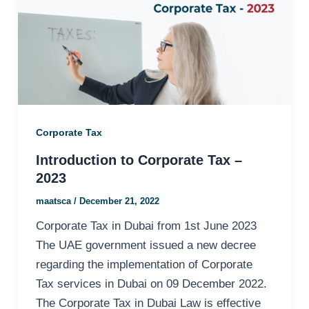
Corporate Tax
Introduction to Corporate Tax –
2023
maatsca
/
December 21, 2022
Corporate Tax in Dubai from 1st June 2023
The UAE government issued a new decree
regarding the implementation of Corporate
Tax services in Dubai on 09 December 2022.
The Corporate Tax in Dubai Law is effective