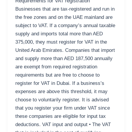
Requirements for VAT registration
Businesses that are tax-registered and run in
the free zones and on the UAE mainland are
subject to VAT. If a company’s annual taxable
supply and imports total more than AED
375,000, they must register for VAT in the
United Arab Emirates. Companies that import
and supply more than AED 187,500 annually
are exempt from required registration
requirements but are free to choose to
register for VAT in Dubai. If a business’s
expenses are above this threshold, it may
choose to voluntarily register. It is advised
that you register your firm under VAT since
these companies are eligible for input tax
deductions. VAT input and output • The VAT