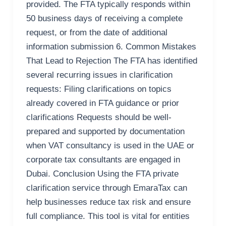
provided. The FTA typically responds within
50 business days of receiving a complete
request, or from the date of additional
information submission 6. Common Mistakes
That Lead to Rejection The FTA has identified
several recurring issues in clarification
requests: Filing clarifications on topics
already covered in FTA guidance or prior
clarifications Requests should be well-
prepared and supported by documentation
when VAT consultancy is used in the UAE or
corporate tax consultants are engaged in
Dubai. Conclusion Using the FTA private
clarification service through EmaraTax can
help businesses reduce tax risk and ensure
full compliance. This tool is vital for entities