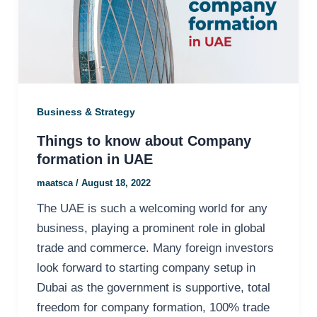
Business & Strategy
Things to know about Company
formation in UAE
maatsca
/
August 18, 2022
The UAE is such a welcoming world for any
business, playing a prominent role in global
trade and commerce. Many foreign investors
look forward to starting company setup in
Dubai as the government is supportive, total
freedom for company formation, 100% trade