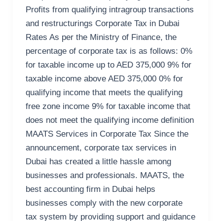
Profits from qualifying intragroup transactions
and restructurings Corporate Tax in Dubai
Rates As per the Ministry of Finance, the
percentage of corporate tax is as follows: 0%
for taxable income up to AED 375,000 9% for
taxable income above AED 375,000 0% for
qualifying income that meets the qualifying
free zone income 9% for taxable income that
does not meet the qualifying income definition
MAATS Services in Corporate Tax Since the
announcement, corporate tax services in
Dubai has created a little hassle among
businesses and professionals. MAATS, the
best accounting firm in Dubai helps
businesses comply with the new corporate
tax system by providing support and guidance