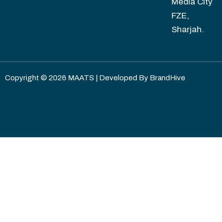
Media City
FZE,
Sharjah.
Copyright © 2026 MAATS | Developed By
BrandHive