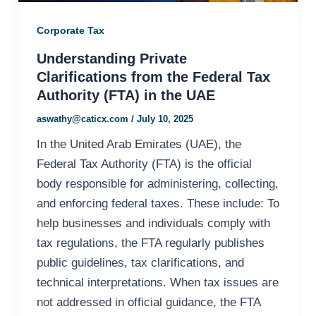
Corporate Tax
Understanding Private
Clarifications from the Federal Tax
Authority (FTA) in the UAE
aswathy@caticx.com
/
July 10, 2025
In the United Arab Emirates (UAE), the
Federal Tax Authority (FTA) is the official
body responsible for administering, collecting,
and enforcing federal taxes. These include: To
help businesses and individuals comply with
tax regulations, the FTA regularly publishes
public guidelines, tax clarifications, and
technical interpretations. When tax issues are
not addressed in official guidance, the FTA