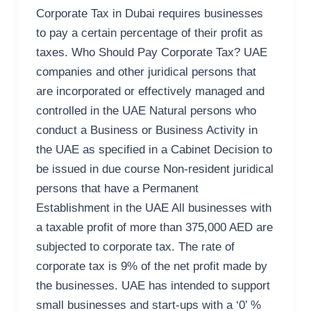
Corporate Tax in Dubai requires businesses
to pay a certain percentage of their profit as
taxes. Who Should Pay Corporate Tax? UAE
companies and other juridical persons that
are incorporated or effectively managed and
controlled in the UAE Natural persons who
conduct a Business or Business Activity in
the UAE as specified in a Cabinet Decision to
be issued in due course Non-resident juridical
persons that have a Permanent
Establishment in the UAE All businesses with
a taxable profit of more than 375,000 AED are
subjected to corporate tax. The rate of
corporate tax is 9% of the net profit made by
the businesses. UAE has intended to support
small businesses and start-ups with a ‘0’ %