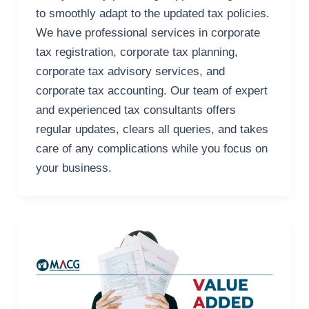
to smoothly adapt to the updated tax policies.
We have professional services in corporate
tax registration, corporate tax planning,
corporate tax advisory services, and
corporate tax accounting. Our team of expert
and experienced tax consultants offers
regular updates, clears all queries, and takes
care of any complications while you focus on
your business.