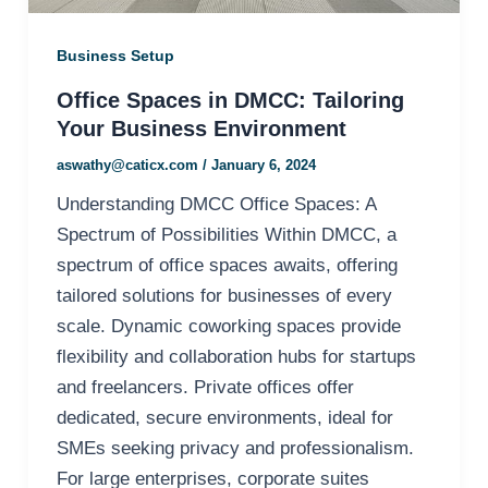
Business Setup
Office Spaces in DMCC: Tailoring
Your Business Environment
aswathy@caticx.com
/
January 6, 2024
Understanding DMCC Office Spaces: A
Spectrum of Possibilities Within DMCC, a
spectrum of office spaces awaits, offering
tailored solutions for businesses of every
scale. Dynamic coworking spaces provide
flexibility and collaboration hubs for startups
and freelancers. Private offices offer
dedicated, secure environments, ideal for
SMEs seeking privacy and professionalism.
For large enterprises, corporate suites