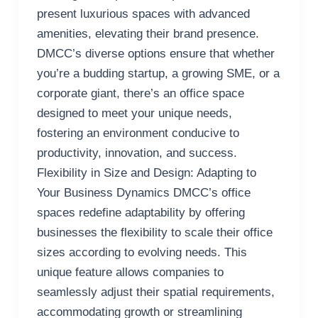
present luxurious spaces with advanced
amenities, elevating their brand presence.
DMCC’s diverse options ensure that whether
you’re a budding startup, a growing SME, or a
corporate giant, there’s an office space
designed to meet your unique needs,
fostering an environment conducive to
productivity, innovation, and success.
Flexibility in Size and Design: Adapting to
Your Business Dynamics DMCC’s office
spaces redefine adaptability by offering
businesses the flexibility to scale their office
sizes according to evolving needs. This
unique feature allows companies to
seamlessly adjust their spatial requirements,
accommodating growth or streamlining