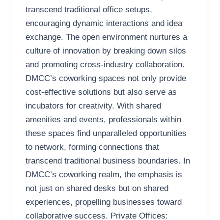
transcend traditional office setups,
encouraging dynamic interactions and idea
exchange. The open environment nurtures a
culture of innovation by breaking down silos
and promoting cross-industry collaboration.
DMCC’s coworking spaces not only provide
cost-effective solutions but also serve as
incubators for creativity. With shared
amenities and events, professionals within
these spaces find unparalleled opportunities
to network, forming connections that
transcend traditional business boundaries. In
DMCC’s coworking realm, the emphasis is
not just on shared desks but on shared
experiences, propelling businesses toward
collaborative success. Private Offices: