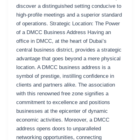
discover a distinguished setting conducive to
high-profile meetings and a superior standard
of operations. Strategic Location: The Power
of a DMCC Business Address Having an
office in DMCC, at the heart of Dubai’s
central business district, provides a strategic
advantage that goes beyond a mere physical
location. A DMCC business address is a
symbol of prestige, instilling confidence in
clients and partners alike. The association
with this renowned free zone signifies a
commitment to excellence and positions
businesses at the epicenter of dynamic
economic activities. Moreover, a DMCC
address opens doors to unparalleled
networking opportunities, connecting