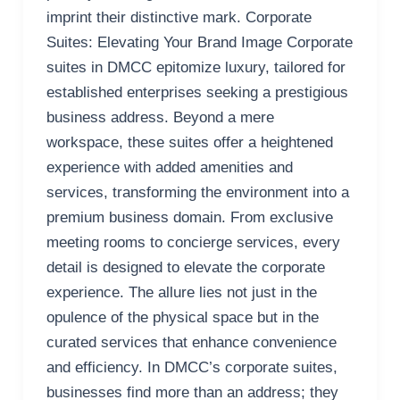
imprint their distinctive mark. Corporate
Suites: Elevating Your Brand Image Corporate
suites in DMCC epitomize luxury, tailored for
established enterprises seeking a prestigious
business address. Beyond a mere
workspace, these suites offer a heightened
experience with added amenities and
services, transforming the environment into a
premium business domain. From exclusive
meeting rooms to concierge services, every
detail is designed to elevate the corporate
experience. The allure lies not just in the
opulence of the physical space but in the
curated services that enhance convenience
and efficiency. In DMCC’s corporate suites,
businesses find more than an address; they