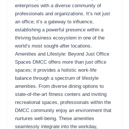
enterprises with a diverse community of
professionals and organizations. It’s not just
an office; it’s a gateway to influence,
establishing a powerful presence within a
thriving business ecosystem in one of the
world’s most sought-after locations.
Amenities and Lifestyle: Beyond Just Office
Spaces DMCC offers more than just office
spaces; it provides a holistic work-life
balance through a spectrum of lifestyle
amenities. From diverse dining options to
state-of-the-art fitness centers and inviting
recreational spaces, professionals within the
DMCC community enjoy an environment that
nurtures well-being. These amenities
seamlessly integrate into the workday,