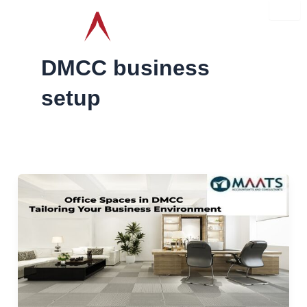
Skip
to
content
DMCC business
setup