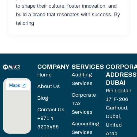
to shape their culture, foster innovation, and
build a brand that resonates with success. By
tailoring
COMPANY
SERVICES
CORPORA
ADDRESS
Home
Auditing
DUBAI
Services
About Us
Bin Lootah
Corporate
Blog
17, F-206,
Tax
Garhoud,
Contact Us
Services
Dubai,
+971 4
Accounting
United
3203466
Services
Arab