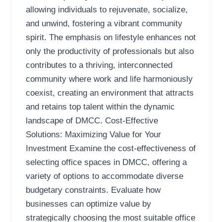
allowing individuals to rejuvenate, socialize,
and unwind, fostering a vibrant community
spirit. The emphasis on lifestyle enhances not
only the productivity of professionals but also
contributes to a thriving, interconnected
community where work and life harmoniously
coexist, creating an environment that attracts
and retains top talent within the dynamic
landscape of DMCC. Cost-Effective
Solutions: Maximizing Value for Your
Investment Examine the cost-effectiveness of
selecting office spaces in DMCC, offering a
variety of options to accommodate diverse
budgetary constraints. Evaluate how
businesses can optimize value by
strategically choosing the most suitable office