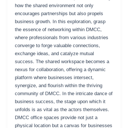
how the shared environment not only
encourages partnerships but also propels
business growth. In this exploration, grasp
the essence of networking within DMCC,
where professionals from various industries
converge to forge valuable connections,
exchange ideas, and catalyze mutual
success. The shared workspace becomes a
nexus for collaboration, offering a dynamic
platform where businesses intersect,
synergize, and flourish within the thriving
community of DMCC. In the intricate dance of
business success, the stage upon which it
unfolds is as vital as the actors themselves.
DMCC office spaces provide not just a
physical location but a canvas for businesses