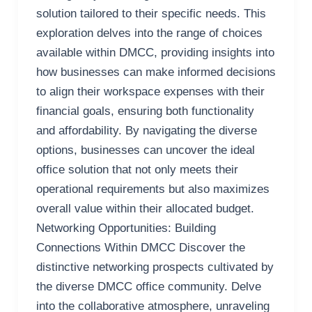
solution tailored to their specific needs. This
exploration delves into the range of choices
available within DMCC, providing insights into
how businesses can make informed decisions
to align their workspace expenses with their
financial goals, ensuring both functionality
and affordability. By navigating the diverse
options, businesses can uncover the ideal
office solution that not only meets their
operational requirements but also maximizes
overall value within their allocated budget.
Networking Opportunities: Building
Connections Within DMCC Discover the
distinctive networking prospects cultivated by
the diverse DMCC office community. Delve
into the collaborative atmosphere, unraveling