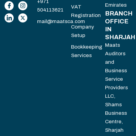
+971
Emirates
VAT
504113621
BRANCH
Registration
OFFICE
mail@maatsca.com
Company
IN
Setup
SHARJAH
Maats
Bookkeeping
Auditors
Services
and
Business
Service
Providers
LLC,
Shams
Business
Centre,
Sharjah