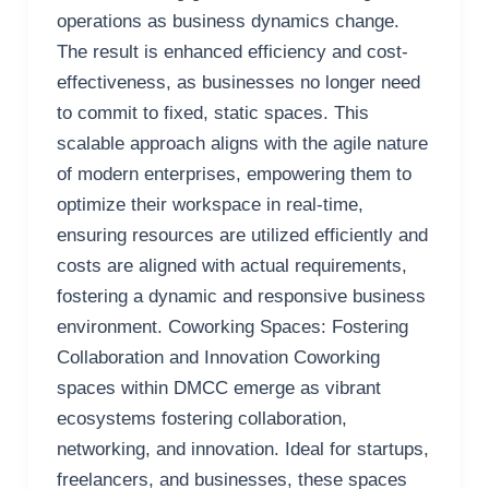
operations as business dynamics change.
The result is enhanced efficiency and cost-
effectiveness, as businesses no longer need
to commit to fixed, static spaces. This
scalable approach aligns with the agile nature
of modern enterprises, empowering them to
optimize their workspace in real-time,
ensuring resources are utilized efficiently and
costs are aligned with actual requirements,
fostering a dynamic and responsive business
environment. Coworking Spaces: Fostering
Collaboration and Innovation Coworking
spaces within DMCC emerge as vibrant
ecosystems fostering collaboration,
networking, and innovation. Ideal for startups,
freelancers, and businesses, these spaces