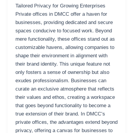
Tailored Privacy for Growing Enterprises
Private offices in DMCC offer a haven for
businesses, providing dedicated and secure
spaces conducive to focused work. Beyond
mere functionality, these offices stand out as
customizable havens, allowing companies to
shape their environment in alignment with
their brand identity. This unique feature not
only fosters a sense of ownership but also
exudes professionalism. Businesses can
curate an exclusive atmosphere that reflects
their values and ethos, creating a workspace
that goes beyond functionality to become a
true extension of their brand. In DMCC’s
private offices, the advantages extend beyond
privacy, offering a canvas for businesses to