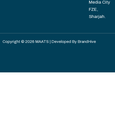
Media City
FZE,
Sharjah.
Copyright © 2026 MAATS | Developed By
BrandHive