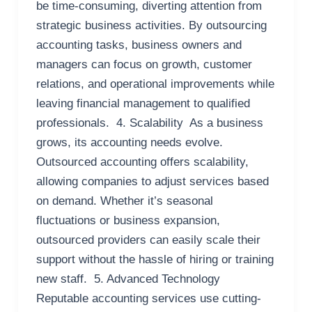
be time-consuming, diverting attention from
strategic business activities. By outsourcing
accounting tasks, business owners and
managers can focus on growth, customer
relations, and operational improvements while
leaving financial management to qualified
professionals. 4. Scalability As a business
grows, its accounting needs evolve.
Outsourced accounting offers scalability,
allowing companies to adjust services based
on demand. Whether it’s seasonal
fluctuations or business expansion,
outsourced providers can easily scale their
support without the hassle of hiring or training
new staff. 5. Advanced Technology
Reputable accounting services use cutting-