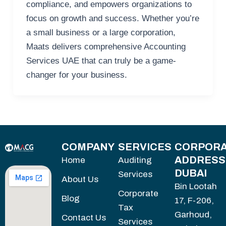
compliance, and empowers organizations to
focus on growth and success. Whether you’re
a small business or a large corporation,
Maats delivers comprehensive Accounting
Services UAE that can truly be a game-
changer for your business.
COMPANY
SERVICES
CORPORA
ADDRESS
Home
Auditing
DUBAI
Services
About Us
Bin Lootah
Corporate
Blog
17, F-206,
Tax
Garhoud,
Contact Us
Services