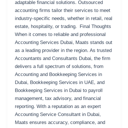
adaptable financial solutions. Outsourced
accounting firms tailor their services to meet
industry-specific needs, whether in retail, real
estate, hospitality, or trading. Final Thoughts
When it comes to reliable and professional
Accounting Services Dubai, Maats stands out
as a leading provider in the region. As trusted
Accountants and Consultants Dubai, the firm
delivers a full spectrum of solutions, from
Accounting and Bookkeeping Services in
Dubai, Bookkeeping Services in UAE, and
Bookkeeping Services in Dubai to payroll
management, tax advisory, and financial
reporting. With a reputation as an expert
Accounting Service Consultant in Dubai,
Maats ensures accuracy, compliance, and