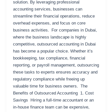
solution. By leveraging professional
accounting services, businesses can
streamline their financial operations, reduce
overhead expenses, and focus on core
business activities. For companies in Dubai,
where the business landscape is highly
competitive, outsourced accounting in Dubai
has become a popular choice. Whether it’s
bookkeeping, tax compliance, financial
reporting, or payroll management, outsourcing
these tasks to experts ensures accuracy and
regulatory compliance while freeing up
valuable time for business owners. The
Benefits of Outsourced Accounting 1. Cost
Savings Hiring a full-time accountant or an
in-house finance team can be expensive,