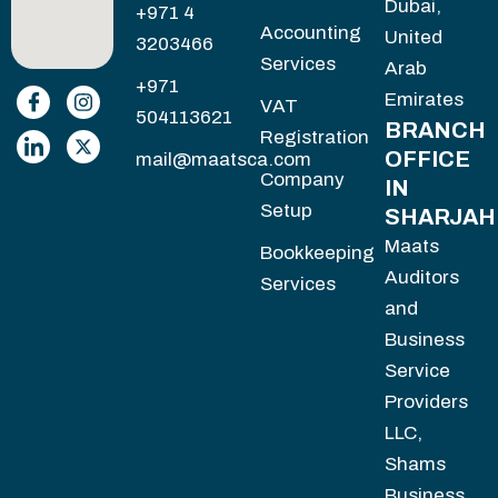
Dubai,
+971 4
Accounting
United
3203466
Services
Arab
+971
Emirates
VAT
504113621
BRANCH
Registration
OFFICE
mail@maatsca.com
Company
IN
Setup
SHARJAH
Maats
Bookkeeping
Auditors
Services
and
Business
Service
Providers
LLC,
Shams
Business