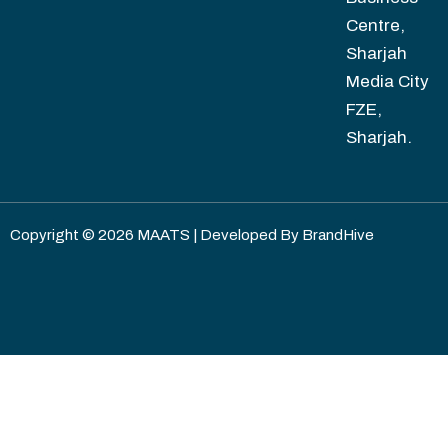
Centre,
Sharjah
Media City
FZE,
Sharjah.
Copyright © 2026 MAATS | Developed By
BrandHive