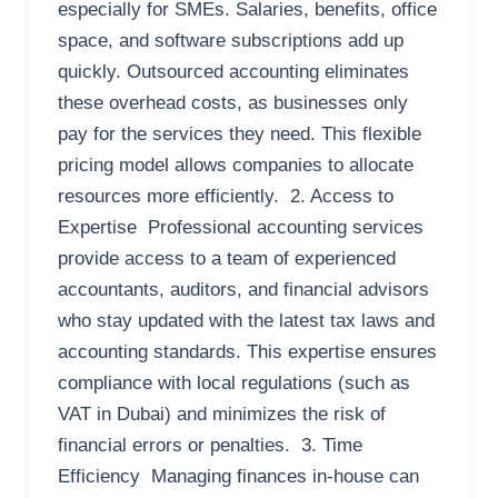
especially for SMEs. Salaries, benefits, office
space, and software subscriptions add up
quickly. Outsourced accounting eliminates
these overhead costs, as businesses only
pay for the services they need. This flexible
pricing model allows companies to allocate
resources more efficiently. 2. Access to
Expertise Professional accounting services
provide access to a team of experienced
accountants, auditors, and financial advisors
who stay updated with the latest tax laws and
accounting standards. This expertise ensures
compliance with local regulations (such as
VAT in Dubai) and minimizes the risk of
financial errors or penalties. 3. Time
Efficiency Managing finances in-house can