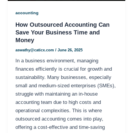
accounting
How Outsourced Accounting Can
Save Your Business Time and
Money
aswathy@caticx.com
/
June 26, 2025
In a business environment, managing
finances efficiently is crucial for growth and
sustainability. Many businesses, especially
small and medium-sized enterprises (SMEs),
struggle with maintaining an in-house
accounting team due to high costs and
operational complexities. This is where
outsourced accounting comes into play,
offering a cost-effective and time-saving