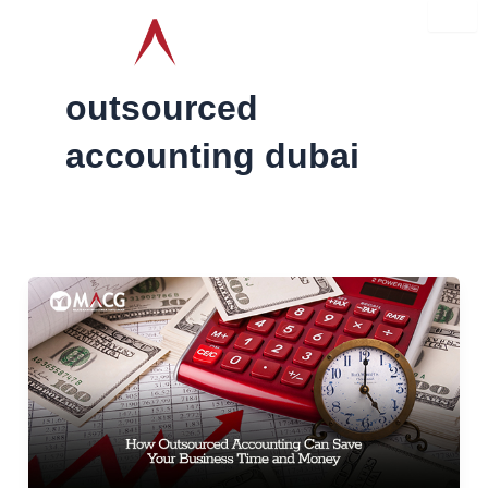
Skip
to
content
outsourced
accounting dubai