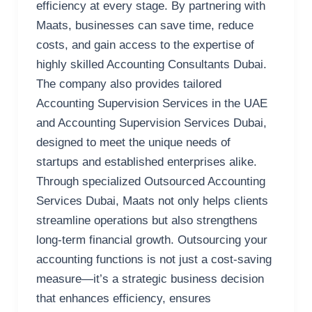
efficiency at every stage. By partnering with
Maats, businesses can save time, reduce
costs, and gain access to the expertise of
highly skilled Accounting Consultants Dubai.
The company also provides tailored
Accounting Supervision Services in the UAE
and Accounting Supervision Services Dubai,
designed to meet the unique needs of
startups and established enterprises alike.
Through specialized Outsourced Accounting
Services Dubai, Maats not only helps clients
streamline operations but also strengthens
long-term financial growth. Outsourcing your
accounting functions is not just a cost-saving
measure—it’s a strategic business decision
that enhances efficiency, ensures