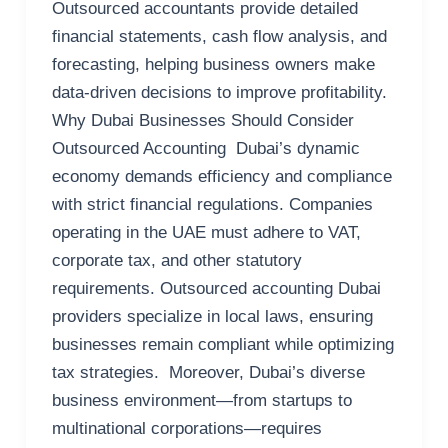
Outsourced accountants provide detailed
financial statements, cash flow analysis, and
forecasting, helping business owners make
data-driven decisions to improve profitability.
Why Dubai Businesses Should Consider
Outsourced Accounting Dubai’s dynamic
economy demands efficiency and compliance
with strict financial regulations. Companies
operating in the UAE must adhere to VAT,
corporate tax, and other statutory
requirements. Outsourced accounting Dubai
providers specialize in local laws, ensuring
businesses remain compliant while optimizing
tax strategies. Moreover, Dubai’s diverse
business environment—from startups to
multinational corporations—requires