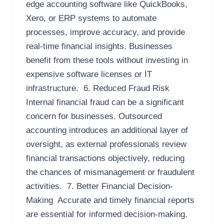
edge accounting software like QuickBooks,
Xero, or ERP systems to automate
processes, improve accuracy, and provide
real-time financial insights. Businesses
benefit from these tools without investing in
expensive software licenses or IT
infrastructure. 6. Reduced Fraud Risk
Internal financial fraud can be a significant
concern for businesses. Outsourced
accounting introduces an additional layer of
oversight, as external professionals review
financial transactions objectively, reducing
the chances of mismanagement or fraudulent
activities. 7. Better Financial Decision-
Making Accurate and timely financial reports
are essential for informed decision-making.