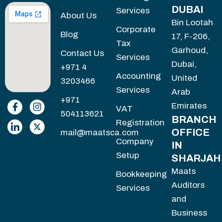
DUBAI
Services
About Us
Bin Lootah
Corporate
Blog
17, F-206,
Tax
Garhoud,
Contact Us
Services
Dubai,
+971 4
Accounting
United
3203466
Services
Arab
+971
Emirates
VAT
504113621
BRANCH
Registration
OFFICE
mail@maatsca.com
Company
IN
Setup
SHARJAH
Maats
Bookkeeping
Auditors
Services
and
Business