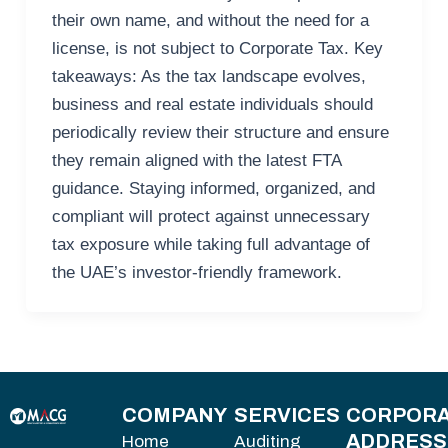
their own name, and without the need for a
license, is not subject to Corporate Tax. Key
takeaways: As the tax landscape evolves,
business and real estate individuals should
periodically review their structure and ensure
they remain aligned with the latest FTA
guidance. Staying informed, organized, and
compliant will protect against unnecessary
tax exposure while taking full advantage of
the UAE’s investor-friendly framework.
COMPANY
SERVICES
CORPORA
ADDRESS
Home
Auditing