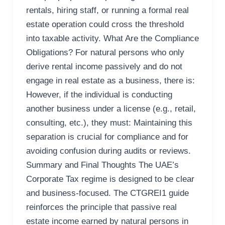
rentals, hiring staff, or running a formal real
estate operation could cross the threshold
into taxable activity. What Are the Compliance
Obligations? For natural persons who only
derive rental income passively and do not
engage in real estate as a business, there is:
However, if the individual is conducting
another business under a license (e.g., retail,
consulting, etc.), they must: Maintaining this
separation is crucial for compliance and for
avoiding confusion during audits or reviews.
Summary and Final Thoughts The UAE’s
Corporate Tax regime is designed to be clear
and business-focused. The CTGREI1 guide
reinforces the principle that passive real
estate income earned by natural persons in