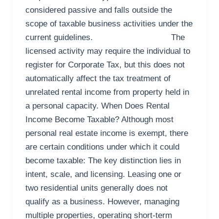
considered passive and falls outside the
scope of taxable business activities under the
current guidelines. The
licensed activity may require the individual to
register for Corporate Tax, but this does not
automatically affect the tax treatment of
unrelated rental income from property held in
a personal capacity. When Does Rental
Income Become Taxable? Although most
personal real estate income is exempt, there
are certain conditions under which it could
become taxable: The key distinction lies in
intent, scale, and licensing. Leasing one or
two residential units generally does not
qualify as a business. However, managing
multiple properties, operating short-term