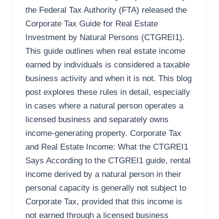
the Federal Tax Authority (FTA) released the
Corporate Tax Guide for Real Estate
Investment by Natural Persons (CTGREI1).
This guide outlines when real estate income
earned by individuals is considered a taxable
business activity and when it is not. This blog
post explores these rules in detail, especially
in cases where a natural person operates a
licensed business and separately owns
income-generating property. Corporate Tax
and Real Estate Income: What the CTGREI1
Says According to the CTGREI1 guide, rental
income derived by a natural person in their
personal capacity is generally not subject to
Corporate Tax, provided that this income is
not earned through a licensed business