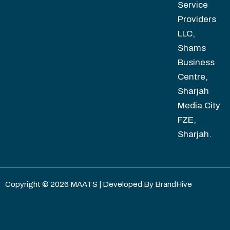
Service
Providers
LLC,
Shams
Business
Centre,
Sharjah
Media City
FZE,
Sharjah.
Copyright © 2026 MAATS | Developed By
BrandHive