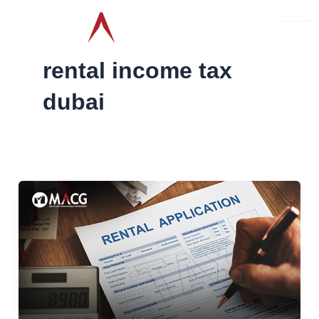
Skip
to
content
rental income tax
dubai