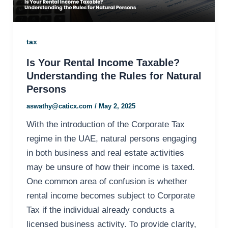
tax
Is Your Rental Income Taxable?
Understanding the Rules for Natural
Persons
aswathy@caticx.com
/
May 2, 2025
With the introduction of the Corporate Tax
regime in the UAE, natural persons engaging
in both business and real estate activities
may be unsure of how their income is taxed.
One common area of confusion is whether
rental income becomes subject to Corporate
Tax if the individual already conducts a
licensed business activity. To provide clarity,