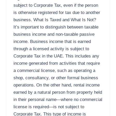
subject to Corporate Tax, even if the person
is otherwise registered for tax due to another
business. What Is Taxed and What Is Not?
It’s important to distinguish between taxable
business income and non-taxable passive
income. Business income that is earned
through a licensed activity is subject to
Corporate Tax in the UAE. This includes any
income generated from activities that require
a commercial license, such as operating a
shop, consultancy, or other formal business
operations. On the other hand, rental income
earned by a natural person from property held
in their personal name—where no commercial
license is required—is not subject to
Corporate Tax. This type of income is