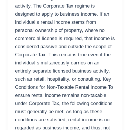
activity. The Corporate Tax regime is
designed to apply to business income. If an
individual’s rental income stems from
personal ownership of property, where no
commercial license is required, that income is
considered passive and outside the scope of
Corporate Tax. This remains true even if the
individual simultaneously carries on an
entirely separate licensed business activity,
such as retail, hospitality, or consulting. Key
Conditions for Non-Taxable Rental Income To
ensure rental income remains non-taxable
under Corporate Tax, the following conditions
must generally be met: As long as these
conditions are satisfied, rental income is not
regarded as business income, and thus, not