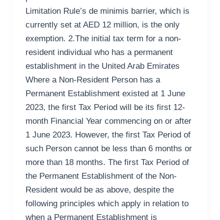
Limitation Rule’s de minimis barrier, which is
currently set at AED 12 million, is the only
exemption. 2.The initial tax term for a non-
resident individual who has a permanent
establishment in the United Arab Emirates
Where a Non-Resident Person has a
Permanent Establishment existed at 1 June
2023, the first Tax Period will be its first 12-
month Financial Year commencing on or after
1 June 2023. However, the first Tax Period of
such Person cannot be less than 6 months or
more than 18 months. The first Tax Period of
the Permanent Establishment of the Non-
Resident would be as above, despite the
following principles which apply in relation to
when a Permanent Establishment is