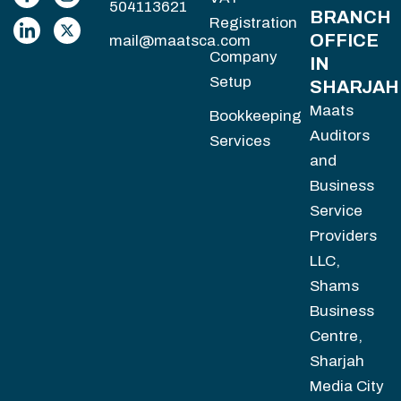
504113621
BRANCH
Registration
OFFICE
mail@maatsca.com
Company
IN
Setup
SHARJAH
Maats
Bookkeeping
Auditors
Services
and
Business
Service
Providers
LLC,
Shams
Business
Centre,
Sharjah
Media City