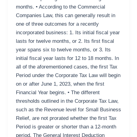
months. • According to the Commercial
Companies Law, this can generally result in
one of three outcomes for a recently
incorporated business: 1. Its initial fiscal year
lasts for twelve months, or 2. Its first fiscal
year spans six to twelve months, or 3. Its
initial fiscal year lasts for 12 to 18 months. In
all of the aforementioned cases, the first Tax
Period under the Corporate Tax Law will begin
on or after June 1, 2023, when the first
Financial Year begins. • The different
thresholds outlined in the Corporate Tax Law,
such as the Revenue level for Small Business
Relief, are not prorated whether the first Tax
Period is greater or shorter than a 12-month
period. The General Interest Deduction