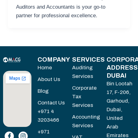
Auditors and Accountants is your go-to
partner for professional excellence.
COMPANY
SERVICES
CORPORA
ADDRESS
Home
Auditing
DUBAI
Services
About Us
Bin Lootah
Corporate
Blog
17, F-206,
Tax
Garhoud,
Contact Us
Services
Dubai,
+971 4
Accounting
United
3203466
Services
Arab
+971
Emirates
VAT