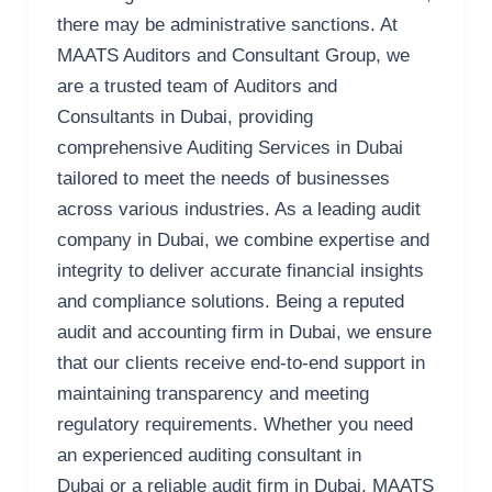
there may be administrative sanctions. At
MAATS Auditors and Consultant Group, we
are a trusted team of Auditors and
Consultants in Dubai, providing
comprehensive Auditing Services in Dubai
tailored to meet the needs of businesses
across various industries. As a leading audit
company in Dubai, we combine expertise and
integrity to deliver accurate financial insights
and compliance solutions. Being a reputed
audit and accounting firm in Dubai, we ensure
that our clients receive end-to-end support in
maintaining transparency and meeting
regulatory requirements. Whether you need
an experienced auditing consultant in
Dubai or a reliable audit firm in Dubai, MAATS