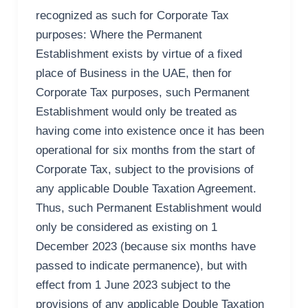
recognized as such for Corporate Tax
purposes: Where the Permanent
Establishment exists by virtue of a fixed
place of Business in the UAE, then for
Corporate Tax purposes, such Permanent
Establishment would only be treated as
having come into existence once it has been
operational for six months from the start of
Corporate Tax, subject to the provisions of
any applicable Double Taxation Agreement.
Thus, such Permanent Establishment would
only be considered as existing on 1
December 2023 (because six months have
passed to indicate permanence), but with
effect from 1 June 2023 subject to the
provisions of any applicable Double Taxation