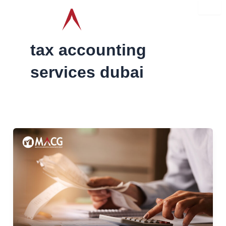
Skip
to
content
tax accounting
services dubai