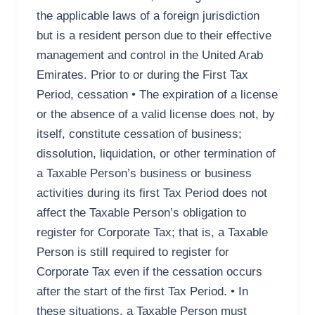
the applicable laws of a foreign jurisdiction
but is a resident person due to their effective
management and control in the United Arab
Emirates. Prior to or during the First Tax
Period, cessation • The expiration of a license
or the absence of a valid license does not, by
itself, constitute cessation of business;
dissolution, liquidation, or other termination of
a Taxable Person’s business or business
activities during its first Tax Period does not
affect the Taxable Person’s obligation to
register for Corporate Tax; that is, a Taxable
Person is still required to register for
Corporate Tax even if the cessation occurs
after the start of the first Tax Period. • In
these situations, a Taxable Person must