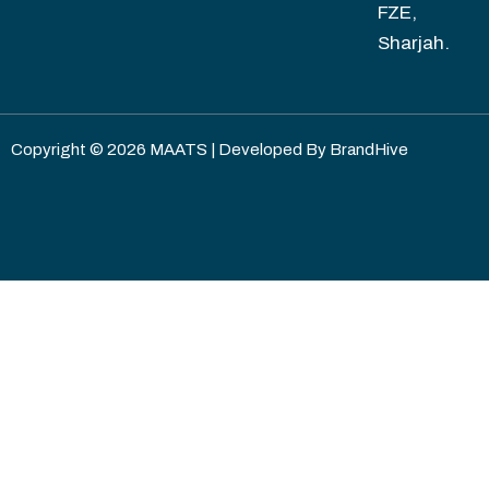
FZE,
Sharjah.
Copyright © 2026 MAATS | Developed By
BrandHive