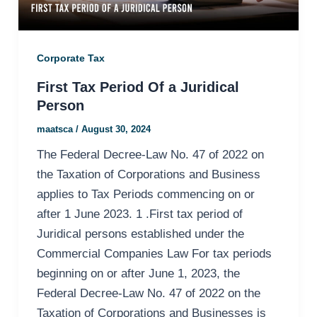
Corporate Tax
First Tax Period Of a Juridical
Person
maatsca
/
August 30, 2024
The Federal Decree-Law No. 47 of 2022 on
the Taxation of Corporations and Business
applies to Tax Periods commencing on or
after 1 June 2023. 1 .First tax period of
Juridical persons established under the
Commercial Companies Law For tax periods
beginning on or after June 1, 2023, the
Federal Decree-Law No. 47 of 2022 on the
Taxation of Corporations and Businesses is