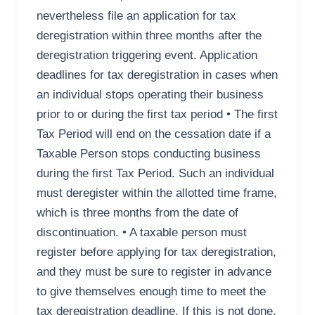
nevertheless file an application for tax
deregistration within three months after the
deregistration triggering event. Application
deadlines for tax deregistration in cases when
an individual stops operating their business
prior to or during the first tax period • The first
Tax Period will end on the cessation date if a
Taxable Person stops conducting business
during the first Tax Period. Such an individual
must deregister within the allotted time frame,
which is three months from the date of
discontinuation. • A taxable person must
register before applying for tax deregistration,
and they must be sure to register in advance
to give themselves enough time to meet the
tax deregistration deadline. If this is not done,