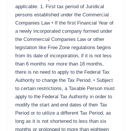
applicable. 1. First tax period of Juridical
persons established under the Commercial
Companies Law • If the first Financial Year of
a newly incorporated company formed under
the Commercial Companies Law or other
legislation like Free Zone regulations begins
from its date of incorporation, if it is not less
than 6 months nor more than 18 months,
there is no need to apply to the Federal Tax
Authority to change the Tax Period. • Subject
to certain restrictions, a Taxable Person must
apply to the Federal Tax Authority in order to
modify the start and end dates of their Tax
Period or to utilize a different Tax Period, as
long as it is not shortened to less than six
months or prolonged to more than eighteen