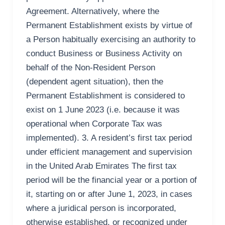
Agreement. Alternatively, where the
Permanent Establishment exists by virtue of
a Person habitually exercising an authority to
conduct Business or Business Activity on
behalf of the Non-Resident Person
(dependent agent situation), then the
Permanent Establishment is considered to
exist on 1 June 2023 (i.e. because it was
operational when Corporate Tax was
implemented). 3. A resident’s first tax period
under efficient management and supervision
in the United Arab Emirates The first tax
period will be the financial year or a portion of
it, starting on or after June 1, 2023, in cases
where a juridical person is incorporated,
otherwise established, or recognized under