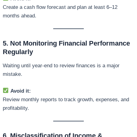
Create a cash flow forecast and plan at least 6–12
months ahead.
5. Not Monitoring Financial Performance
Regularly
Waiting until year-end to review finances is a major
mistake.
Avoid it:
Review monthly reports to track growth, expenses, and
profitability.
6. Misclassification of Income &