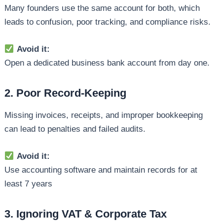
Many founders use the same account for both, which
leads to confusion, poor tracking, and compliance risks.
Avoid it:
Open a dedicated business bank account from day one.
2. Poor Record-Keeping
Missing invoices, receipts, and improper bookkeeping
can lead to penalties and failed audits.
Avoid it:
Use accounting software and maintain records for at
least 7 years
3. Ignoring VAT & Corporate Tax