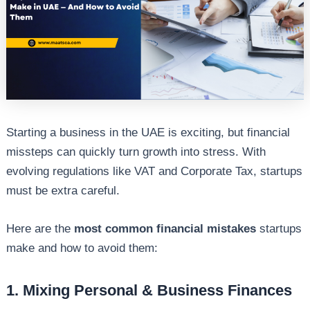
Starting a business in the UAE is exciting, but financial
missteps can quickly turn growth into stress. With
evolving regulations like VAT and Corporate Tax, startups
must be extra careful.
Here are the
most common financial mistakes
startups
make and how to avoid them:
1. Mixing Personal & Business Finances