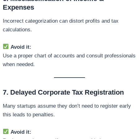
Expenses
Incorrect categorization can distort profits and tax
calculations.
Avoid it:
Use a proper chart of accounts and consult professionals
when needed.
7. Delayed Corporate Tax Registration
Many startups assume they don’t need to register early
this leads to penalties.
Avoid it: