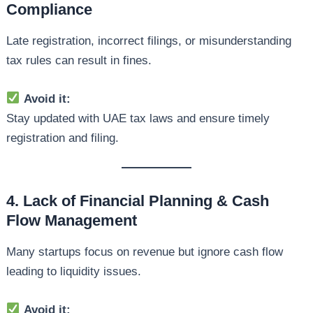
Compliance
Late registration, incorrect filings, or misunderstanding
tax rules can result in fines.
Avoid it:
Stay updated with UAE tax laws and ensure timely
registration and filing.
4. Lack of Financial Planning & Cash
Flow Management
Many startups focus on revenue but ignore cash flow
leading to liquidity issues.
Avoid it: