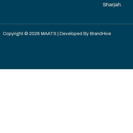
Sharjah.
Copyright © 2026 MAATS | Developed By
BrandHive