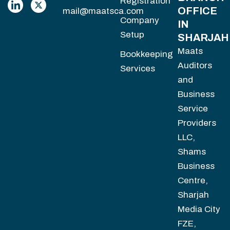
Registration
OFFICE
mail@maatsca.com
Company
IN
Setup
SHARJAH
Maats
Bookkeeping
Auditors
Services
and
Business
Service
Providers
LLC,
Shams
Business
Centre,
Sharjah
Media City
FZE,