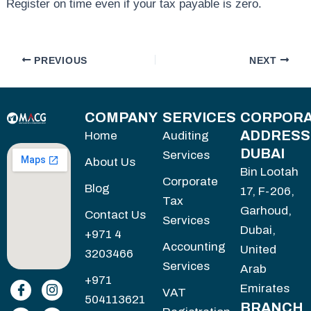
Register on time even if your tax payable is zero.
PREVIOUS
NEXT
COMPANY
SERVICES
CORPORA
ADDRESS
Home
Auditing
DUBAI
Services
About Us
Bin Lootah
Corporate
Blog
17, F-206,
Tax
Garhoud,
Contact Us
Services
Dubai,
+971 4
Accounting
United
3203466
Services
Arab
+971
Emirates
VAT
504113621
BRANCH