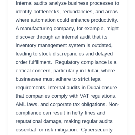
Internal audits analyze business processes to
identify bottlenecks, redundancies, and areas
where automation could enhance productivity.
A manufacturing company, for example, might
discover through an internal audit that its
inventory management system is outdated,
leading to stock discrepancies and delayed
order fulfillment. Regulatory compliance is a
critical concern, particularly in Dubai, where
businesses must adhere to strict legal
requirements. Internal audits in Dubai ensure
that companies comply with VAT regulations,
AML laws, and corporate tax obligations. Non-
compliance can result in hefty fines and
reputational damage, making regular audits
essential for risk mitigation. Cybersecurity