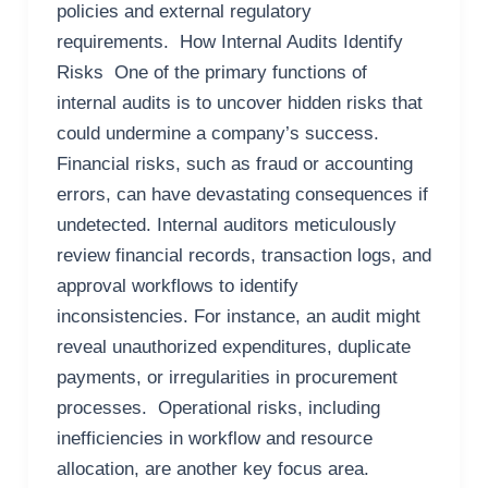
policies and external regulatory
requirements. How Internal Audits Identify
Risks One of the primary functions of
internal audits is to uncover hidden risks that
could undermine a company’s success.
Financial risks, such as fraud or accounting
errors, can have devastating consequences if
undetected. Internal auditors meticulously
review financial records, transaction logs, and
approval workflows to identify
inconsistencies. For instance, an audit might
reveal unauthorized expenditures, duplicate
payments, or irregularities in procurement
processes. Operational risks, including
inefficiencies in workflow and resource
allocation, are another key focus area.