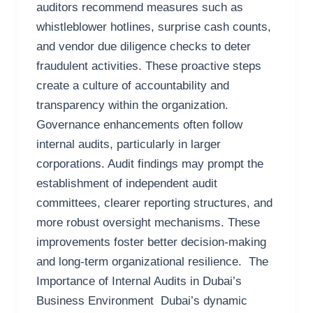
auditors recommend measures such as
whistleblower hotlines, surprise cash counts,
and vendor due diligence checks to deter
fraudulent activities. These proactive steps
create a culture of accountability and
transparency within the organization.
Governance enhancements often follow
internal audits, particularly in larger
corporations. Audit findings may prompt the
establishment of independent audit
committees, clearer reporting structures, and
more robust oversight mechanisms. These
improvements foster better decision-making
and long-term organizational resilience. The
Importance of Internal Audits in Dubai’s
Business Environment Dubai’s dynamic