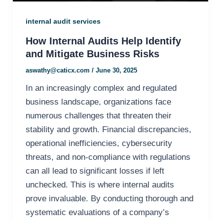
internal audit services
How Internal Audits Help Identify
and Mitigate Business Risks
aswathy@caticx.com
/
June 30, 2025
In an increasingly complex and regulated
business landscape, organizations face
numerous challenges that threaten their
stability and growth. Financial discrepancies,
operational inefficiencies, cybersecurity
threats, and non-compliance with regulations
can all lead to significant losses if left
unchecked. This is where internal audits
prove invaluable. By conducting thorough and
systematic evaluations of a company’s