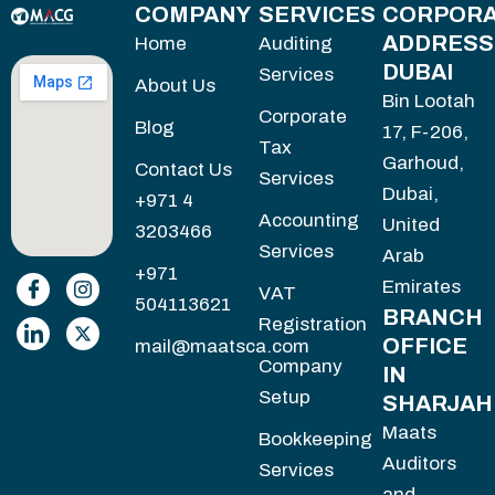
COMPANY
SERVICES
CORPORA
ADDRESS
Home
Auditing
DUBAI
Services
About Us
Bin Lootah
Corporate
Blog
17, F-206,
Tax
Garhoud,
Contact Us
Services
Dubai,
+971 4
Accounting
United
3203466
Services
Arab
+971
Emirates
VAT
504113621
BRANCH
Registration
OFFICE
mail@maatsca.com
Company
IN
Setup
SHARJAH
Maats
Bookkeeping
Auditors
Services
and