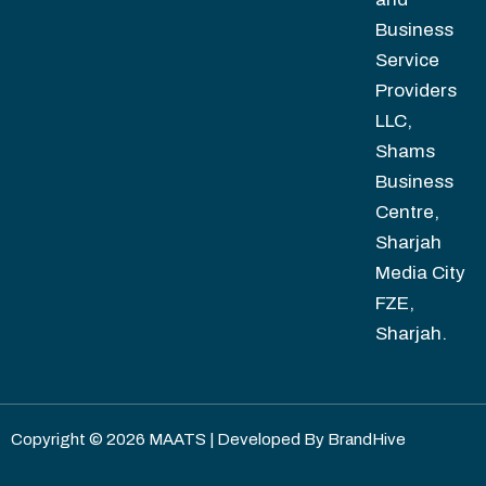
Business
Service
Providers
LLC,
Shams
Business
Centre,
Sharjah
Media City
FZE,
Sharjah.
Copyright © 2026 MAATS | Developed By
BrandHive