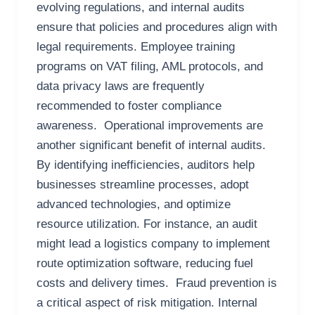
evolving regulations, and internal audits
ensure that policies and procedures align with
legal requirements. Employee training
programs on VAT filing, AML protocols, and
data privacy laws are frequently
recommended to foster compliance
awareness. Operational improvements are
another significant benefit of internal audits.
By identifying inefficiencies, auditors help
businesses streamline processes, adopt
advanced technologies, and optimize
resource utilization. For instance, an audit
might lead a logistics company to implement
route optimization software, reducing fuel
costs and delivery times. Fraud prevention is
a critical aspect of risk mitigation. Internal