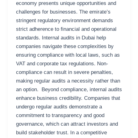
economy presents unique opportunities and
challenges for businesses. The emirate’s
stringent regulatory environment demands
strict adherence to financial and operational
standards. Internal audits in Dubai help
companies navigate these complexities by
ensuring compliance with local laws, such as
VAT and corporate tax regulations. Non-
compliance can result in severe penalties,
making regular audits a necessity rather than
an option. Beyond compliance, internal audits
enhance business credibility. Companies that
undergo regular audits demonstrate a
commitment to transparency and good
governance, which can attract investors and
build stakeholder trust. In a competitive