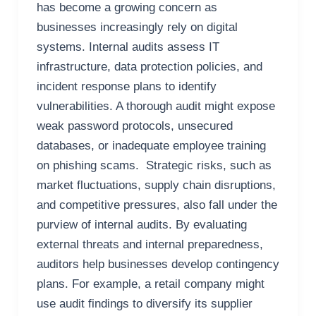
has become a growing concern as
businesses increasingly rely on digital
systems. Internal audits assess IT
infrastructure, data protection policies, and
incident response plans to identify
vulnerabilities. A thorough audit might expose
weak password protocols, unsecured
databases, or inadequate employee training
on phishing scams. Strategic risks, such as
market fluctuations, supply chain disruptions,
and competitive pressures, also fall under the
purview of internal audits. By evaluating
external threats and internal preparedness,
auditors help businesses develop contingency
plans. For example, a retail company might
use audit findings to diversify its supplier