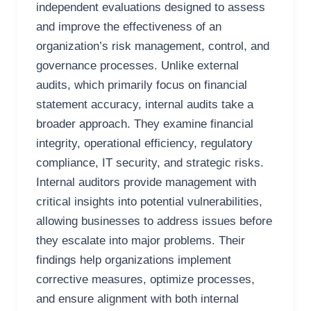
independent evaluations designed to assess
and improve the effectiveness of an
organization’s risk management, control, and
governance processes. Unlike external
audits, which primarily focus on financial
statement accuracy, internal audits take a
broader approach. They examine financial
integrity, operational efficiency, regulatory
compliance, IT security, and strategic risks.
Internal auditors provide management with
critical insights into potential vulnerabilities,
allowing businesses to address issues before
they escalate into major problems. Their
findings help organizations implement
corrective measures, optimize processes,
and ensure alignment with both internal