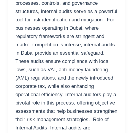
processes, controls, and governance
structures, internal audits serve as a powerful
tool for risk identification and mitigation. For
businesses operating in Dubai, where
regulatory frameworks are stringent and
market competition is intense, internal audits
in Dubai provide an essential safeguard.
These audits ensure compliance with local
laws, such as VAT, anti-money laundering
(AML) regulations, and the newly introduced
corporate tax, while also enhancing
operational efficiency. Internal auditors play a
pivotal role in this process, offering objective
assessments that help businesses strengthen
their risk management strategies. Role of
Internal Audits Internal audits are