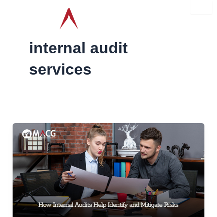
Skip
to
content
internal audit
services