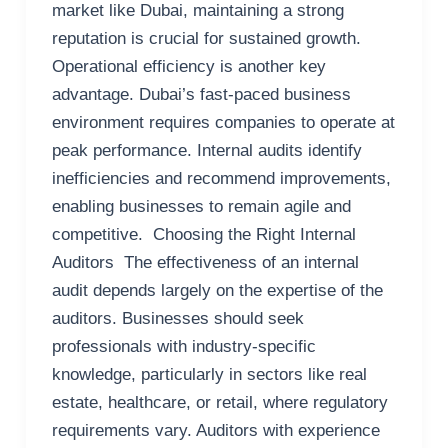
market like Dubai, maintaining a strong
reputation is crucial for sustained growth.
Operational efficiency is another key
advantage. Dubai’s fast-paced business
environment requires companies to operate at
peak performance. Internal audits identify
inefficiencies and recommend improvements,
enabling businesses to remain agile and
competitive. Choosing the Right Internal
Auditors The effectiveness of an internal
audit depends largely on the expertise of the
auditors. Businesses should seek
professionals with industry-specific
knowledge, particularly in sectors like real
estate, healthcare, or retail, where regulatory
requirements vary. Auditors with experience