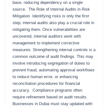
base, reducing dependency on a single
source. The Role of Internal Audits in Risk
Mitigation Identifying risks is only the first
step; internal audits also play a crucial role in
mitigating them. Once vulnerabilities are
uncovered, internal auditors work with
management to implement corrective
measures. Strengthening internal controls is a
common outcome of audit findings. This may
involve introducing segregation of duties to
prevent fraud, automating approval workflows
to reduce human error, or enhancing
reconciliation procedures for financial
accuracy. Compliance programs often
require refinement based on audit results.
Businesses in Dubai must stay updated with