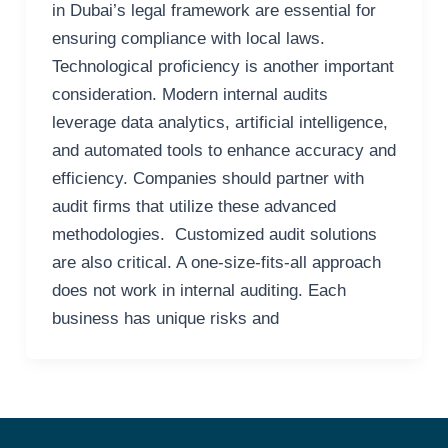
in Dubai’s legal framework are essential for
ensuring compliance with local laws.
Technological proficiency is another important
consideration. Modern internal audits
leverage data analytics, artificial intelligence,
and automated tools to enhance accuracy and
efficiency. Companies should partner with
audit firms that utilize these advanced
methodologies. Customized audit solutions
are also critical. A one-size-fits-all approach
does not work in internal auditing. Each
business has unique risks and