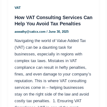
VAT
How VAT Consulting Services Can
Help You Avoid Tax Penalties
aswathy@caticx.com
/
June 30, 2025
Navigating the world of Value Added Tax
(VAT) can be a daunting task for
businesses, especially in regions with
complex tax laws. Mistakes in VAT
compliance can result in hefty penalties,
fines, and even damage to your company’s
reputation. This is where VAT consulting
services come in – helping businesses
stay on the right side of the law and avoid
costly tax penalties. 1. Ensuring VAT