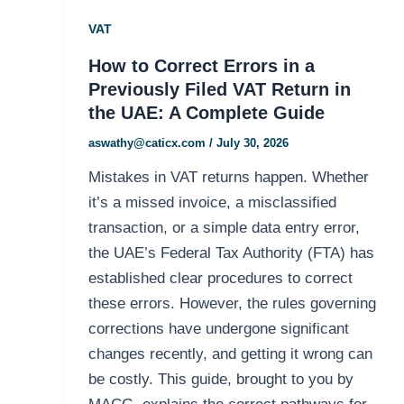
VAT
How to Correct Errors in a
Previously Filed VAT Return in
the UAE: A Complete Guide
aswathy@caticx.com
/
July 30, 2026
Mistakes in VAT returns happen. Whether
it’s a missed invoice, a misclassified
transaction, or a simple data entry error,
the UAE’s Federal Tax Authority (FTA) has
established clear procedures to correct
these errors. However, the rules governing
corrections have undergone significant
changes recently, and getting it wrong can
be costly. This guide, brought to you by