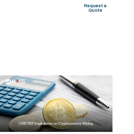
COMPANY SETUP
Request a
Quote