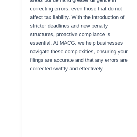
areas but demand greater diligence in
correcting errors, even those that do not
affect tax liability. With the introduction of
stricter deadlines and new penalty
structures, proactive compliance is
essential. At MACG, we help businesses
navigate these complexities, ensuring your
filings are accurate and that any errors are
corrected swiftly and effectively.