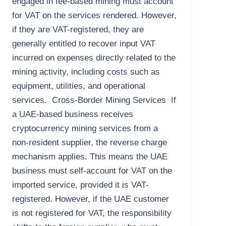
engaged in fee-based mining must account
for VAT on the services rendered. However,
if they are VAT-registered, they are
generally entitled to recover input VAT
incurred on expenses directly related to the
mining activity, including costs such as
equipment, utilities, and operational
services. Cross-Border Mining Services If
a UAE-based business receives
cryptocurrency mining services from a
non-resident supplier, the reverse charge
mechanism applies. This means the UAE
business must self-account for VAT on the
imported service, provided it is VAT-
registered. However, if the UAE customer
is not registered for VAT, the responsibility