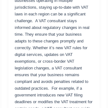
businesses operating in multiple
jurisdictions, staying up-to-date with VAT
laws in each region can be a significant
challenge. A VAT consultant stays
informed about regulatory changes in real
time. They ensure that your business
adapts to these changes promptly and
correctly. Whether it’s new VAT rules for
digital services, updates on VAT
exemptions, or cross-border VAT
legislation changes, a VAT consultant
ensures that your business remains
compliant and avoids penalties related to
outdated practices. For example, if a
government introduces new VAT filing
deadlines or modifies the VAT treatment for