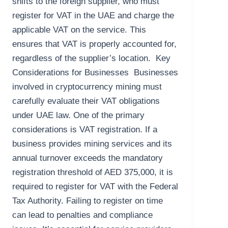
shifts to the foreign supplier, who must
register for VAT in the UAE and charge the
applicable VAT on the service. This
ensures that VAT is properly accounted for,
regardless of the supplier’s location. Key
Considerations for Businesses Businesses
involved in cryptocurrency mining must
carefully evaluate their VAT obligations
under UAE law. One of the primary
considerations is VAT registration. If a
business provides mining services and its
annual turnover exceeds the mandatory
registration threshold of AED 375,000, it is
required to register for VAT with the Federal
Tax Authority. Failing to register on time
can lead to penalties and compliance