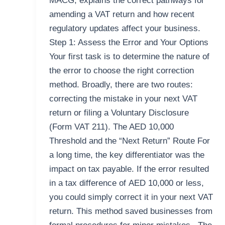
MACG, explains the correct pathways for
amending a VAT return and how recent
regulatory updates affect your business.
Step 1: Assess the Error and Your Options
Your first task is to determine the nature of
the error to choose the right correction
method. Broadly, there are two routes:
correcting the mistake in your next VAT
return or filing a Voluntary Disclosure
(Form VAT 211). The AED 10,000
Threshold and the “Next Return” Route For
a long time, the key differentiator was the
impact on tax payable. If the error resulted
in a tax difference of AED 10,000 or less,
you could simply correct it in your next VAT
return. This method saved businesses from