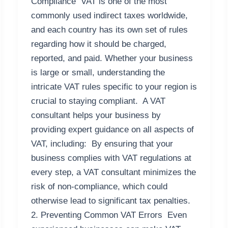
Compliance VAT is one of the most
commonly used indirect taxes worldwide,
and each country has its own set of rules
regarding how it should be charged,
reported, and paid. Whether your business
is large or small, understanding the
intricate VAT rules specific to your region is
crucial to staying compliant. A VAT
consultant helps your business by
providing expert guidance on all aspects of
VAT, including: By ensuring that your
business complies with VAT regulations at
every step, a VAT consultant minimizes the
risk of non-compliance, which could
otherwise lead to significant tax penalties.
2. Preventing Common VAT Errors Even