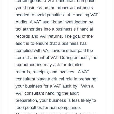
certain goods, a VAT consultant can guide
your business on the proper adjustments
needed to avoid penalties. 4. Handling VAT
Audits A VAT audit is an investigation by
tax authorities into a business’s financial
records and VAT returns. The goal of the
audit is to ensure that a business has
complied with VAT laws and has paid the
correct amount of VAT. During an audit, the
tax authorities may ask for detailed
records, receipts, and invoices. A VAT
consultant plays a critical role in preparing
your business for a VAT audit by: With a
VAT consultant handling the audit
preparation, your business is less likely to
face penalties for non-compliance.