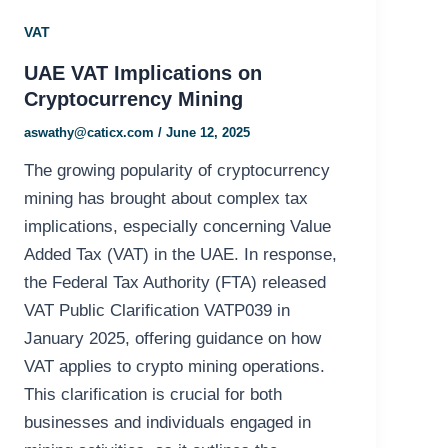
VAT
UAE VAT Implications on
Cryptocurrency Mining
aswathy@caticx.com
/
June 12, 2025
The growing popularity of cryptocurrency
mining has brought about complex tax
implications, especially concerning Value
Added Tax (VAT) in the UAE. In response,
the Federal Tax Authority (FTA) released
VAT Public Clarification VATP039 in
January 2025, offering guidance on how
VAT applies to crypto mining operations.
This clarification is crucial for both
businesses and individuals engaged in