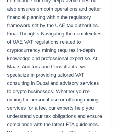
compliance not only helps avoid fines but
also ensures smooth operations and better
financial planning within the regulatory
framework set by the UAE tax authorities.
Final Thoughts Navigating the complexities
of UAE VAT regulations related to
cryptocurrency mining requires in-depth
knowledge and professional expertise. At
Maats Auditors and Consultants, we
specialize in providing tailored VAT
consulting in Dubai and advisory services
to crypto businesses. Whether you’re
mining for personal use or offering mining
services for a fee, our experts help you
understand your tax obligations and ensure
compliance with the latest FTA guidelines.