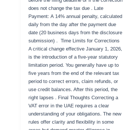
before the filing deadline or if the correction
does not change the tax due . Late
Payment: A 14% annual penalty, calculated
daily from the day after the payment due
date (20 business days from the disclosure
submission) . Time Limits for Corrections
A critical change effective January 1, 2026,
is the introduction of a five-year statutory
limitation period. You generally have up to
five years from the end of the relevant tax
period to correct errors, claim refunds, or
use credit balances. After this period, the
right lapses . Final Thoughts Correcting a
VAT error in the UAE requires a clear
understanding of your obligations. The new
rules offer clarity and flexibility in some