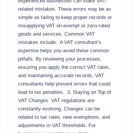
experienced businesses can make VAT-
related mistakes. These errors may be as
simple as failing to keep proper records or
misapplying VAT on exempt or zero-rated
goods and services. Common VAT
mistakes include: A VAT consultant’s
expertise helps you avoid these common
pitfalls. By reviewing your processes,
ensuring you apply the correct VAT rates,
and maintaining accurate records, VAT
consultants help prevent errors that could
lead to tax penalties. 3. Staying on Top of
VAT Changes VAT regulations are
constantly evolving. Changes can be
related to tax rates, new exemptions, and
adjustments in VAT thresholds. For