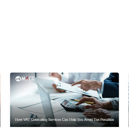
SURANCE
CORPORATE TAX
ACCOUNTING
VAT