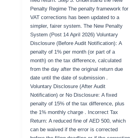
filed return. Step 3: Understand the New
Penalty Regime The penalty framework for
VAT corrections has been updated to a
simpler, fairer system. The New Penalty
System (Post 14 April 2026) Voluntary
Disclosure (Before Audit Notification): A
penalty of 1% per month (or part of a
month) on the tax difference, calculated
from the day after the original return due
date until the date of submission .
Voluntary Disclosure (After Audit
Notification) or No Disclosure: A fixed
penalty of 15% of the tax difference, plus
the 1% monthly charge . Incorrect Tax
Return: A reduced fine of AED 500, which
can be waived if the error is corrected