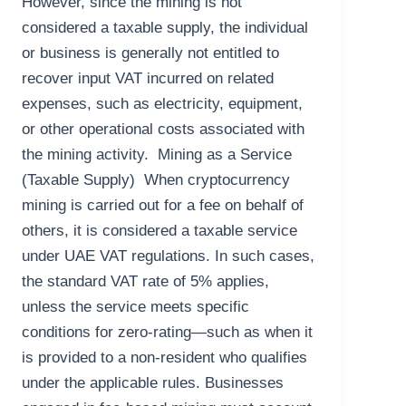
However, since the mining is not
considered a taxable supply, the individual
or business is generally not entitled to
recover input VAT incurred on related
expenses, such as electricity, equipment,
or other operational costs associated with
the mining activity. Mining as a Service
(Taxable Supply) When cryptocurrency
mining is carried out for a fee on behalf of
others, it is considered a taxable service
under UAE VAT regulations. In such cases,
the standard VAT rate of 5% applies,
unless the service meets specific
conditions for zero-rating—such as when it
is provided to a non-resident who qualifies
under the applicable rules. Businesses