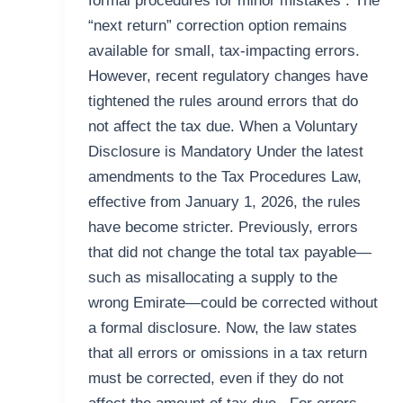
formal procedures for minor mistakes . The
“next return” correction option remains
available for small, tax-impacting errors.
However, recent regulatory changes have
tightened the rules around errors that do
not affect the tax due. When a Voluntary
Disclosure is Mandatory Under the latest
amendments to the Tax Procedures Law,
effective from January 1, 2026, the rules
have become stricter. Previously, errors
that did not change the total tax payable—
such as misallocating a supply to the
wrong Emirate—could be corrected without
a formal disclosure. Now, the law states
that all errors or omissions in a tax return
must be corrected, even if they do not