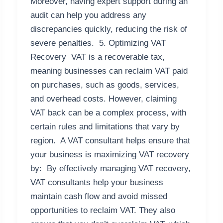
Moreover, having expert support during an
audit can help you address any
discrepancies quickly, reducing the risk of
severe penalties. 5. Optimizing VAT
Recovery VAT is a recoverable tax,
meaning businesses can reclaim VAT paid
on purchases, such as goods, services,
and overhead costs. However, claiming
VAT back can be a complex process, with
certain rules and limitations that vary by
region. A VAT consultant helps ensure that
your business is maximizing VAT recovery
by: By effectively managing VAT recovery,
VAT consultants help your business
maintain cash flow and avoid missed
opportunities to reclaim VAT. They also