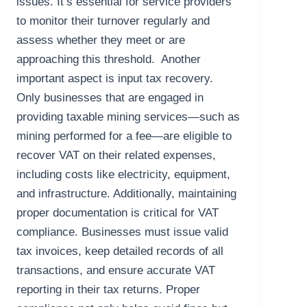
issues. It’s essential for service providers
to monitor their turnover regularly and
assess whether they meet or are
approaching this threshold. Another
important aspect is input tax recovery.
Only businesses that are engaged in
providing taxable mining services—such as
mining performed for a fee—are eligible to
recover VAT on their related expenses,
including costs like electricity, equipment,
and infrastructure. Additionally, maintaining
proper documentation is critical for VAT
compliance. Businesses must issue valid
tax invoices, keep detailed records of all
transactions, and ensure accurate VAT
reporting in their tax returns. Proper