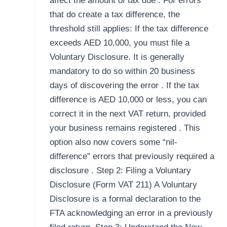
affect the amount of tax due . For errors
that do create a tax difference, the
threshold still applies: If the tax difference
exceeds AED 10,000, you must file a
Voluntary Disclosure. It is generally
mandatory to do so within 20 business
days of discovering the error . If the tax
difference is AED 10,000 or less, you can
correct it in the next VAT return, provided
your business remains registered . This
option also now covers some “nil-
difference” errors that previously required a
disclosure . Step 2: Filing a Voluntary
Disclosure (Form VAT 211) A Voluntary
Disclosure is a formal declaration to the
FTA acknowledging an error in a previously