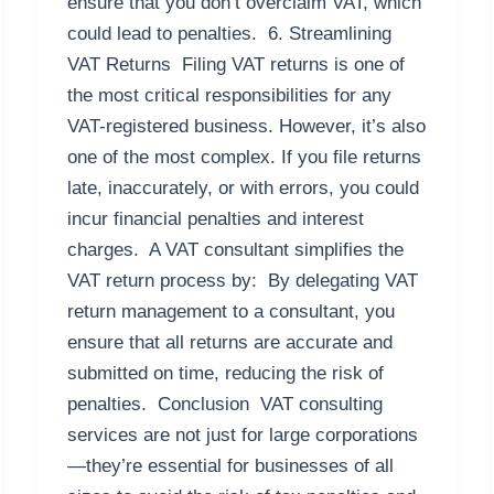
ensure that you don’t overclaim VAT, which
could lead to penalties. 6. Streamlining
VAT Returns Filing VAT returns is one of
the most critical responsibilities for any
VAT-registered business. However, it’s also
one of the most complex. If you file returns
late, inaccurately, or with errors, you could
incur financial penalties and interest
charges. A VAT consultant simplifies the
VAT return process by: By delegating VAT
return management to a consultant, you
ensure that all returns are accurate and
submitted on time, reducing the risk of
penalties. Conclusion VAT consulting
services are not just for large corporations
—they’re essential for businesses of all