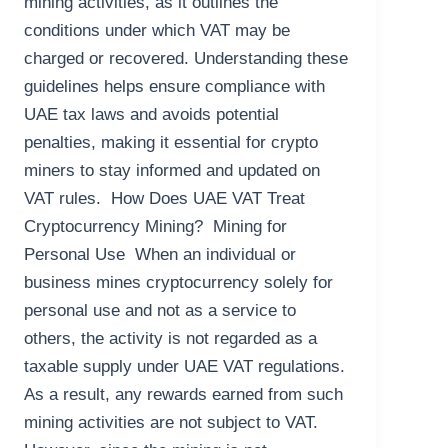
mining activities, as it outlines the
conditions under which VAT may be
charged or recovered. Understanding these
guidelines helps ensure compliance with
UAE tax laws and avoids potential
penalties, making it essential for crypto
miners to stay informed and updated on
VAT rules. How Does UAE VAT Treat
Cryptocurrency Mining? Mining for
Personal Use When an individual or
business mines cryptocurrency solely for
personal use and not as a service to
others, the activity is not regarded as a
taxable supply under UAE VAT regulations.
As a result, any rewards earned from such
mining activities are not subject to VAT.