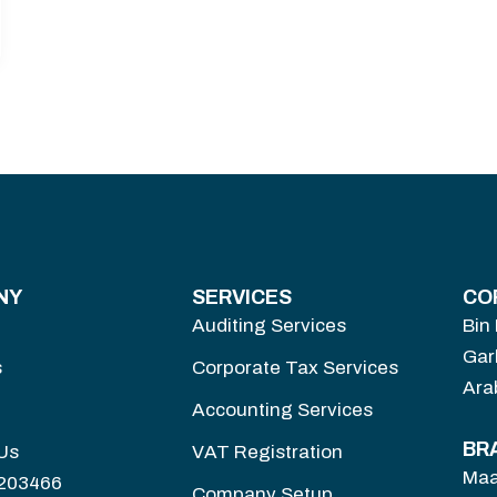
NY
SERVICES
CO
Auditing Services
Bin
Gar
s
Corporate Tax Services
Ara
Accounting Services
BR
Us
VAT Registration
Maa
3203466
Company Setup