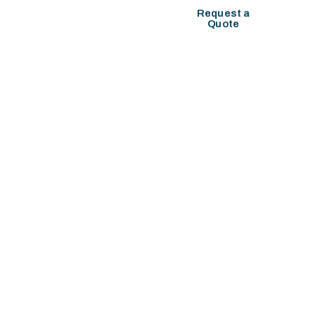
COMPANY SETUP
Request a
Quote