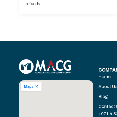
refunds.
COMPA
Home
About U
Blog
Contact 
+971 4 