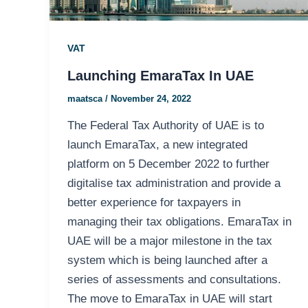
VAT
Launching EmaraTax In UAE
maatsca
/
November 24, 2022
The Federal Tax Authority of UAE is to
launch EmaraTax, a new integrated
platform on 5 December 2022 to further
digitalise tax administration and provide a
better experience for taxpayers in
managing their tax obligations. EmaraTax in
UAE will be a major milestone in the tax
system which is being launched after a
series of assessments and consultations.
The move to EmaraTax in UAE will start