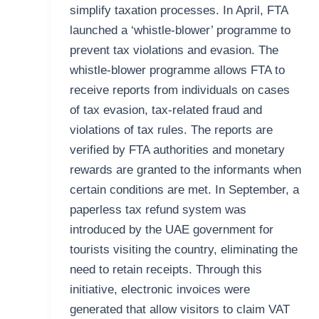
simplify taxation processes. In April, FTA
launched a ‘whistle-blower’ programme to
prevent tax violations and evasion. The
whistle-blower programme allows FTA to
receive reports from individuals on cases
of tax evasion, tax-related fraud and
violations of tax rules. The reports are
verified by FTA authorities and monetary
rewards are granted to the informants when
certain conditions are met. In September, a
paperless tax refund system was
introduced by the UAE government for
tourists visiting the country, eliminating the
need to retain receipts. Through this
initiative, electronic invoices were
generated that allow visitors to claim VAT