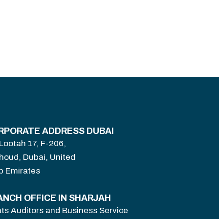
RPORATE ADDRESS DUBAI
 Lootah 17, F-206,
houd, Dubai, United
b Emirates
ANCH OFFICE IN SHARJAH
ts Auditors and Business Service