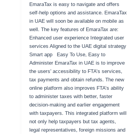
EmaraTax is easy to navigate and offers
self-help options and assistance. EmaraTax
in UAE will soon be available on mobile as
well. The key features of EmaraTax are:
Enhanced user experience Integrated user
services Aligned to the UAE digital strategy
Smart app Easy To Use, Easy to
Administer EmaraTax in UAE is to improve
the users’ accessibility to FTA’s services,
tax payments and obtain refunds. The new
online platform also improves FTA’s ability
to administer taxes with better, faster
decision-making and earlier engagement
with taxpayers. This integrated platform will
not only help taxpayers but tax agents,
legal representatives, foreign missions and