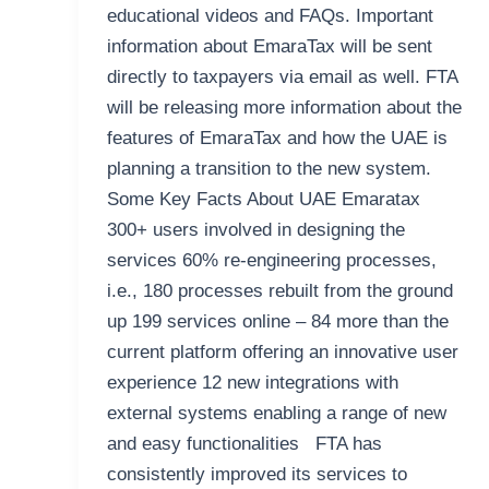
educational videos and FAQs. Important
information about EmaraTax will be sent
directly to taxpayers via email as well. FTA
will be releasing more information about the
features of EmaraTax and how the UAE is
planning a transition to the new system.
Some Key Facts About UAE Emaratax
300+ users involved in designing the
services 60% re-engineering processes,
i.e., 180 processes rebuilt from the ground
up 199 services online – 84 more than the
current platform offering an innovative user
experience 12 new integrations with
external systems enabling a range of new
and easy functionalities FTA has
consistently improved its services to