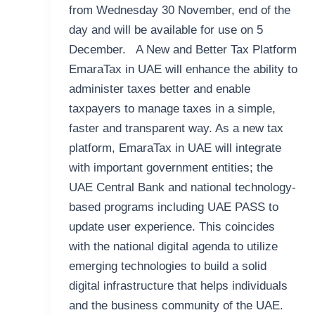
from Wednesday 30 November, end of the
day and will be available for use on 5
December. A New and Better Tax Platform
EmaraTax in UAE will enhance the ability to
administer taxes better and enable
taxpayers to manage taxes in a simple,
faster and transparent way. As a new tax
platform, EmaraTax in UAE will integrate
with important government entities; the
UAE Central Bank and national technology-
based programs including UAE PASS to
update user experience. This coincides
with the national digital agenda to utilize
emerging technologies to build a solid
digital infrastructure that helps individuals
and the business community of the UAE.