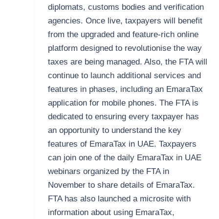
diplomats, customs bodies and verification
agencies. Once live, taxpayers will benefit
from the upgraded and feature-rich online
platform designed to revolutionise the way
taxes are being managed. Also, the FTA will
continue to launch additional services and
features in phases, including an EmaraTax
application for mobile phones. The FTA is
dedicated to ensuring every taxpayer has
an opportunity to understand the key
features of EmaraTax in UAE. Taxpayers
can join one of the daily EmaraTax in UAE
webinars organized by the FTA in
November to share details of EmaraTax.
FTA has also launched a microsite with
information about using EmaraTax,