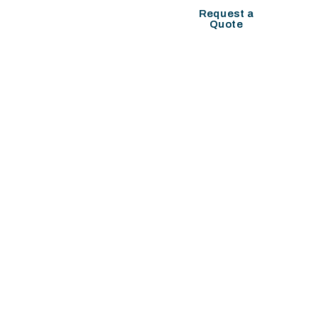
COMPANY SETUP
Request a
Quote