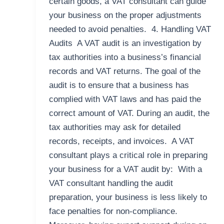
certain goods, a VAT consultant can guide
your business on the proper adjustments
needed to avoid penalties. 4. Handling VAT
Audits A VAT audit is an investigation by
tax authorities into a business’s financial
records and VAT returns. The goal of the
audit is to ensure that a business has
complied with VAT laws and has paid the
correct amount of VAT. During an audit, the
tax authorities may ask for detailed
records, receipts, and invoices. A VAT
consultant plays a critical role in preparing
your business for a VAT audit by: With a
VAT consultant handling the audit
preparation, your business is less likely to
face penalties for non-compliance.