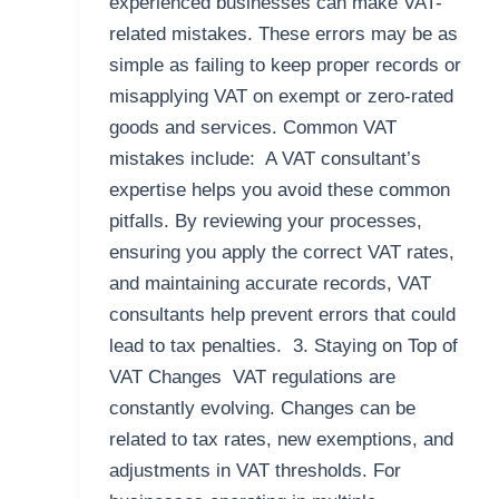
experienced businesses can make VAT-
related mistakes. These errors may be as
simple as failing to keep proper records or
misapplying VAT on exempt or zero-rated
goods and services. Common VAT
mistakes include: A VAT consultant’s
expertise helps you avoid these common
pitfalls. By reviewing your processes,
ensuring you apply the correct VAT rates,
and maintaining accurate records, VAT
consultants help prevent errors that could
lead to tax penalties. 3. Staying on Top of
VAT Changes VAT regulations are
constantly evolving. Changes can be
related to tax rates, new exemptions, and
adjustments in VAT thresholds. For