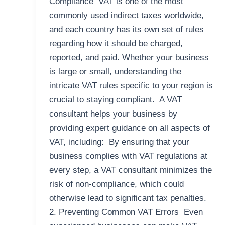
Compliance VAT is one of the most
commonly used indirect taxes worldwide,
and each country has its own set of rules
regarding how it should be charged,
reported, and paid. Whether your business
is large or small, understanding the
intricate VAT rules specific to your region is
crucial to staying compliant. A VAT
consultant helps your business by
providing expert guidance on all aspects of
VAT, including: By ensuring that your
business complies with VAT regulations at
every step, a VAT consultant minimizes the
risk of non-compliance, which could
otherwise lead to significant tax penalties.
2. Preventing Common VAT Errors Even