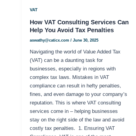
VAT
How VAT Consulting Services Can
Help You Avoid Tax Penalties
aswathy@caticx.com
/
June 30, 2025
Navigating the world of Value Added Tax
(VAT) can be a daunting task for
businesses, especially in regions with
complex tax laws. Mistakes in VAT
compliance can result in hefty penalties,
fines, and even damage to your company’s
reputation. This is where VAT consulting
services come in – helping businesses
stay on the right side of the law and avoid
costly tax penalties. 1. Ensuring VAT