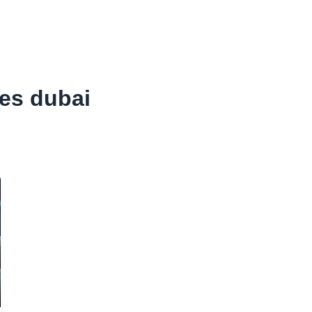
SURANCE
CORPORATE TAX
ACCOUNTING
VAT
ces dubai