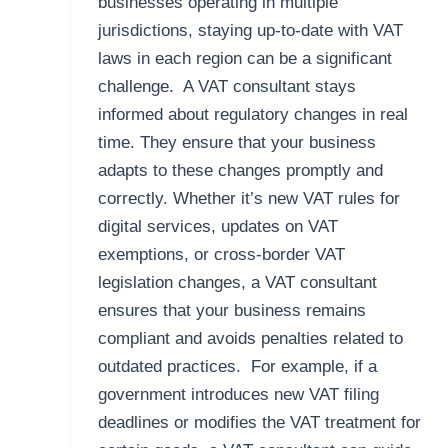
businesses operating in multiple
jurisdictions, staying up-to-date with VAT
laws in each region can be a significant
challenge. A VAT consultant stays
informed about regulatory changes in real
time. They ensure that your business
adapts to these changes promptly and
correctly. Whether it’s new VAT rules for
digital services, updates on VAT
exemptions, or cross-border VAT
legislation changes, a VAT consultant
ensures that your business remains
compliant and avoids penalties related to
outdated practices. For example, if a
government introduces new VAT filing
deadlines or modifies the VAT treatment for