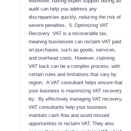
Moreover, having expert support during an
audit can help you address any
discrepancies quickly, reducing the risk of
severe penalties. 5. Optimizing VAT
Recovery VAT is a recoverable tax,
meaning businesses can reclaim VAT paid
on purchases, such as goods, services,
and overhead costs. However, claiming
VAT back can be a complex process, with
certain rules and limitations that vary by
region. A VAT consultant helps ensure that
your business is maximizing VAT recovery
by: By effectively managing VAT recovery,
VAT consultants help your business
maintain cash flow and avoid missed
opportunities to reclaim VAT. They also