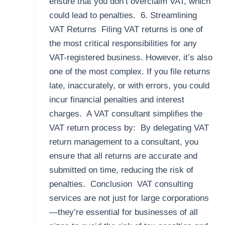
ensure that you don’t overclaim VAT, which
could lead to penalties. 6. Streamlining
VAT Returns Filing VAT returns is one of
the most critical responsibilities for any
VAT-registered business. However, it’s also
one of the most complex. If you file returns
late, inaccurately, or with errors, you could
incur financial penalties and interest
charges. A VAT consultant simplifies the
VAT return process by: By delegating VAT
return management to a consultant, you
ensure that all returns are accurate and
submitted on time, reducing the risk of
penalties. Conclusion VAT consulting
services are not just for large corporations
—they’re essential for businesses of all