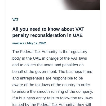
VAT
All you need to know about VAT
penalty reconsideration in UAE
maatsca
/
May 12, 2022
The Federal Tax Authority is the regulatory
body in the UAE in charge of the VAT laws
and to collect the taxes and penalties on
behalf of the government. The business firms
and entrepreneurs are responsible to be
aware of the tax laws of the country in order
to ensure the smooth running of the company.
If a business entity fails to follow the tax laws
issued by the Federal Tax Authority, they will