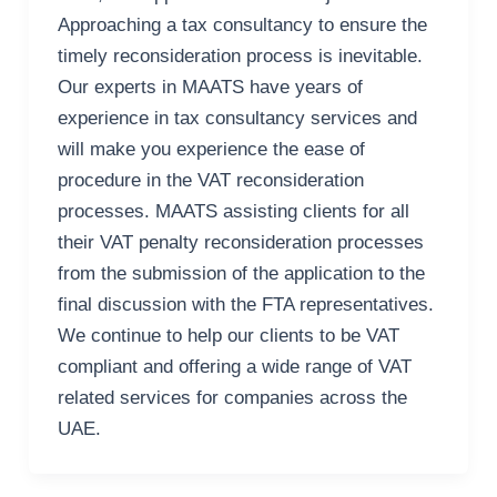
Approaching a tax consultancy to ensure the
timely reconsideration process is inevitable.
Our experts in MAATS have years of
experience in tax consultancy services and
will make you experience the ease of
procedure in the VAT reconsideration
processes. MAATS assisting clients for all
their VAT penalty reconsideration processes
from the submission of the application to the
final discussion with the FTA representatives.
We continue to help our clients to be VAT
compliant and offering a wide range of VAT
related services for companies across the
UAE.