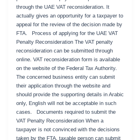
through the UAE VAT reconsideration. It
actually gives an opportunity for a taxpayer to
appeal for the review of the decision made by
FTA. Process of applying for the UAE VAT
Penalty Reconsideration The VAT penalty
reconsideration can be submitted through
online. VAT reconsideration form is available
on the website of the Federal Tax Authority.
The concerned business entity can submit
their application through the website and
should provide the supporting details in Arabic
only, English will not be acceptable in such
cases. Documents required to submit the
VAT Penalty Reconsideration When a
taxpayer is not convinced with the decisions
taken by the FTA, taxable person can submit