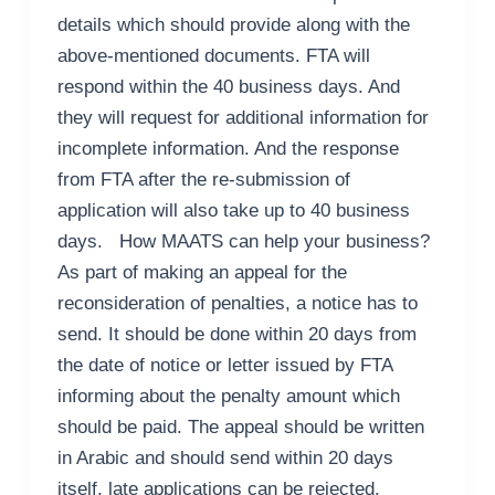
details which should provide along with the
above-mentioned documents. FTA will
respond within the 40 business days. And
they will request for additional information for
incomplete information. And the response
from FTA after the re-submission of
application will also take up to 40 business
days. How MAATS can help your business?
As part of making an appeal for the
reconsideration of penalties, a notice has to
send. It should be done within 20 days from
the date of notice or letter issued by FTA
informing about the penalty amount which
should be paid. The appeal should be written
in Arabic and should send within 20 days
itself, late applications can be rejected.