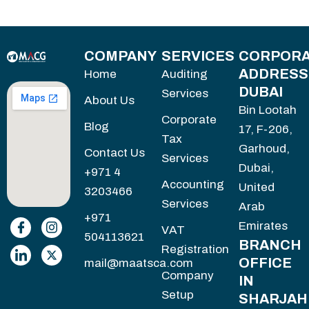
COMPANY
SERVICES
CORPORA
ADDRESS
Home
Auditing
DUBAI
Services
About Us
Bin Lootah
Corporate
Blog
17, F-206,
Tax
Garhoud,
Contact Us
Services
Dubai,
+971 4
Accounting
United
3203466
Services
Arab
+971
Emirates
VAT
504113621
BRANCH
Registration
OFFICE
mail@maatsca.com
Company
IN
Setup
SHARJAH