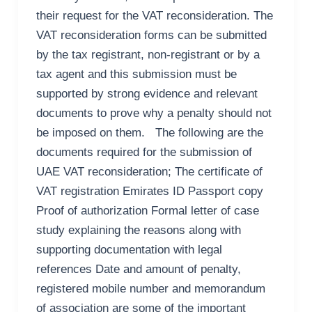
their request for the VAT reconsideration. The
VAT reconsideration forms can be submitted
by the tax registrant, non-registrant or by a
tax agent and this submission must be
supported by strong evidence and relevant
documents to prove why a penalty should not
be imposed on them. The following are the
documents required for the submission of
UAE VAT reconsideration; The certificate of
VAT registration Emirates ID Passport copy
Proof of authorization Formal letter of case
study explaining the reasons along with
supporting documentation with legal
references Date and amount of penalty,
registered mobile number and memorandum
of association are some of the important