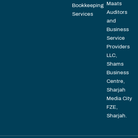
Maats
Bookkeeping
Auditors
Services
and
Business
Service
Providers
LLC,
Shams
Business
Centre,
Sharjah
Media City
FZE,
Sharjah.