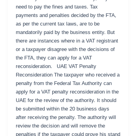
need to pay the fines and taxes. Tax
payments and penalties decided by the FTA,
as per the current tax laws, are to be
mandatorily paid by the business entity. But
there are instances where in a VAT registrant
or a taxpayer disagree with the decisions of
the FTA, they can apply for a VAT
reconsideration. UAE VAT Penalty
Reconsideration The taxpayer who received a
penalty from the Federal Tax Authority can
apply for a VAT penalty reconsideration in the
UAE for the review of the authority. It should
be submitted within the 20 business days
after receiving the penalty. The authority will
review the decision and will remove the
penalties if the taxpayer could prove his stand