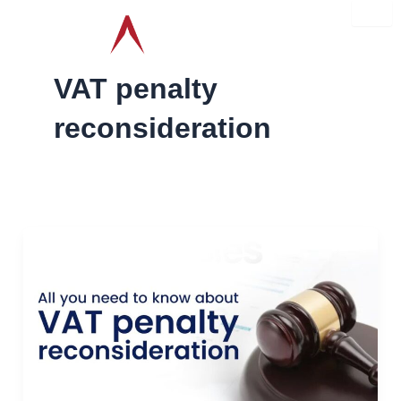
Skip
to
content
VAT penalty
reconsideration