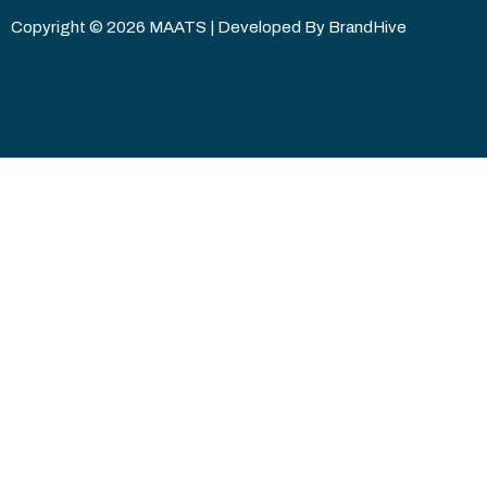
Copyright © 2026 MAATS | Developed By
BrandHive